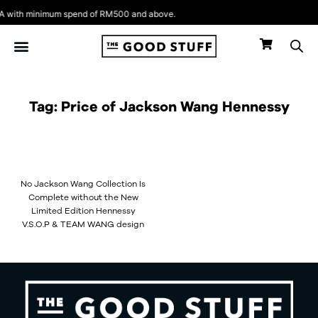
Skip
 with minimum spend of RM500 and above.
to
content
Tag: Price of Jackson Wang Hennessy
No Jackson Wang Collection Is
Complete without the New
Limited Edition Hennessy
V.S.O.P & TEAM WANG design