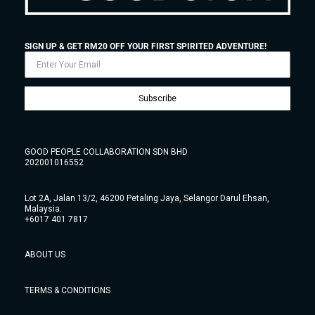
SIGN UP & GET RM20 OFF YOUR FIRST SPIRITED ADVENTURE!
Subscribe
GOOD PEOPLE COLLABORATION SDN BHD
202001016552
Lot 2A, Jalan 13/2, 46200 Petaling Jaya, Selangor Darul Ehsan,
Malaysia.
+6017 401 7817
ABOUT US
TERMS & CONDITIONS