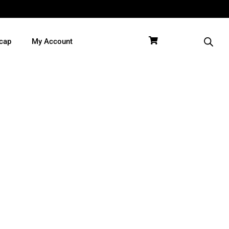
cap
My Account