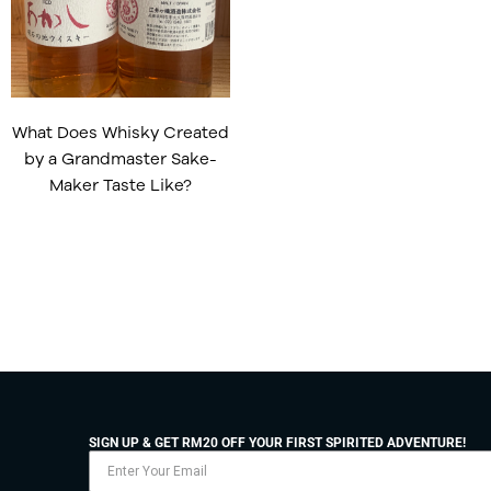
What Does Whisky Created
by a Grandmaster Sake-
Maker Taste Like?
SIGN UP & GET RM20 OFF YOUR FIRST SPIRITED ADVENTURE!