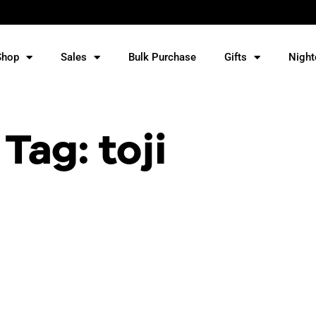
Shop
Sales
Bulk Purchase
Gifts
Night
Tag: toji