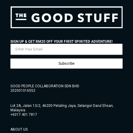
SIGN UP & GET RM20 OFF YOUR FIRST SPIRITED ADVENTURE!
Subscribe
GOOD PEOPLE COLLABORATION SDN BHD
202001016552
Lot 2A, Jalan 13/2, 46200 Petaling Jaya, Selangor Darul Ehsan,
Malaysia.
+6017 401 7817
ABOUT US