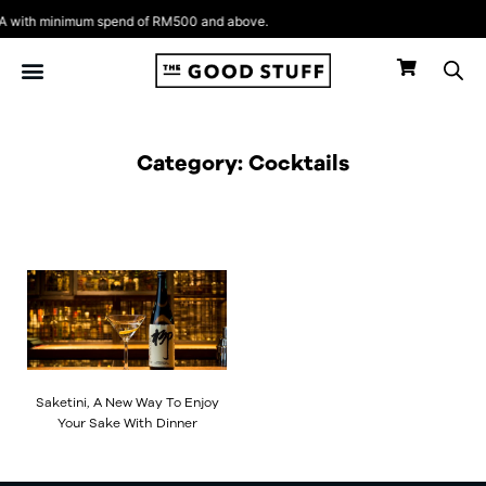
Skip
with minimum spend of RM500 and above.
to
content
Category: Cocktails
Saketini, A New Way To Enjoy
Your Sake With Dinner