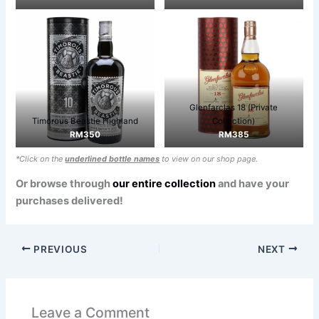
Glenfarclas 18 (Private
Timorous Beastie Highland
Collection)
RM350
RM385
*Click on the
underlined bottle names
to view on our shop page.
Or browse through
our entire collection
and have your
purchases delivered!
PREVIOUS
NEXT
Leave a Comment