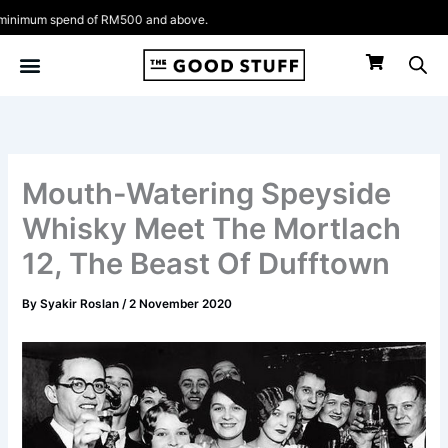
Skip
nimum spend of RM500 and above.
to
content
Mouth-Watering Speyside
Whisky Meet The Mortlach
12, The Beast Of Dufftown
By
Syakir Roslan
/
2 November 2020