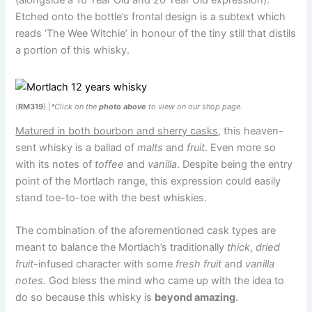
(alongside a 16 Year Old and 20 Year Old expression).
Etched onto the bottle’s frontal design is a subtext which
reads ‘The Wee Witchie’ in honour of the tiny still that distils
a portion of this whisky.
(
RM319
) |
*Click on the
photo above
to view on our shop page.
Matured in both bourbon and sherry casks
, this heaven-
sent whisky is a ballad of
malts
and
fruit
. Even more so
with its notes of
toffee
and
vanilla
. Despite being the entry
point of the Mortlach range, this expression could easily
stand toe-to-toe with the best whiskies.
The combination of the aforementioned cask types are
meant to balance the Mortlach’s traditionally
thick
,
dried
fruit
-infused character with some
fresh fruit
and
vanilla
notes.
God bless the mind who came up with the idea to
do so because this whisky is
beyond amazing
.