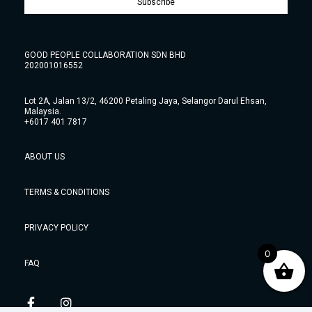
Subscribe
GOOD PEOPLE COLLABORATION SDN BHD
202001016552
Lot 2A, Jalan 13/2, 46200 Petaling Jaya, Selangor Darul Ehsan,
Malaysia.
+6017 401 7817
ABOUT US
TERMS & CONDITIONS
PRIVACY POLICY
0
FAQ