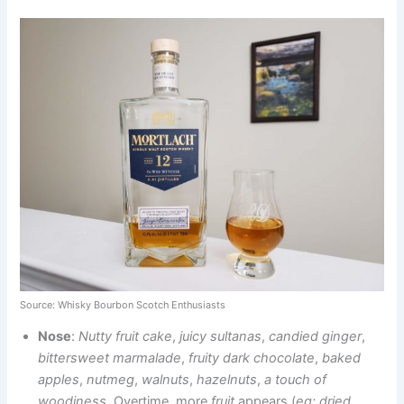
Source: Whisky Bourbon Scotch Enthusiasts
Nose
:
Nutty fruit cake
,
juicy sultanas
,
candied ginger
,
bittersweet marmalade
,
fruity dark chocolate
,
baked
apples
,
nutmeg
,
walnuts
,
hazelnuts
,
a touch of
woodiness
. Overtime,
more
fruit
appears
(
eg: dried