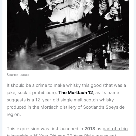
Source: Luxuo
It should be a crime to make whisky this good (that was a
joke, suck it prohibition).
The Mortlach 12
, as its name
suggests is a 12-year-old single malt scotch whisky
produced in the Mortlach distillery of Scotland’s Speyside
region.
This expression was first launched in
2018
as
part of a trio