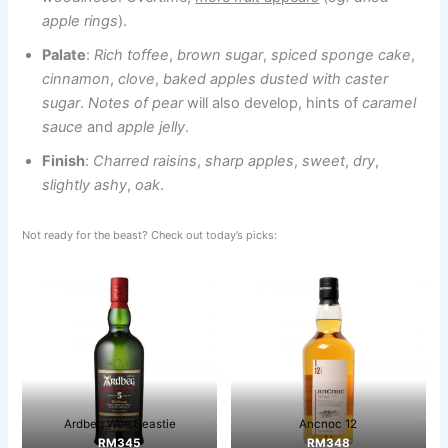
apple rings
).
Palate
:
Rich toffee
,
brown sugar
,
spiced sponge cake
,
cinnamon
,
clove
,
baked apples dusted with caster
sugar
.
Notes of pear
will also develop, hints of
caramel
sauce
and
apple jelly
.
Finish
:
Charred raisins
,
sharp apples
,
sweet
,
dry
,
slightly ashy
,
oak
.
Not ready for the beast? Check out today’s picks:
Ardbeg Wee Beastie
Ancnoc 12
RM345
RM348