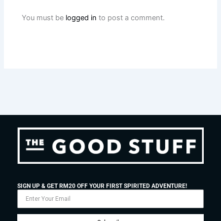
You must be
logged in
to post a comment.
SIGN UP & GET RM20 OFF YOUR FIRST SPIRITED ADVENTURE!