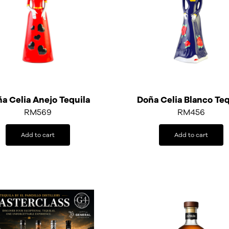
a Celia Anejo Tequila
Doña Celia Blanco Teq
RM
569
RM
456
Add to cart
Add to cart