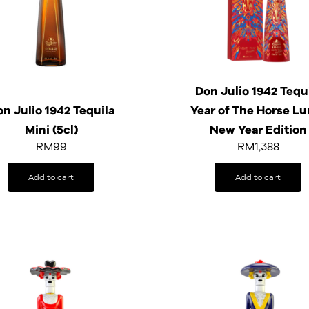
Don Julio 1942 Tequ
n Julio 1942 Tequila
Year of The Horse Lu
Mini (5cl)
New Year Edition
RM
99
RM
1,388
Add to cart
Add to cart