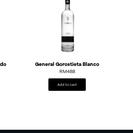
ado
General Gorostieta Blanco
RM
488
Add to cart