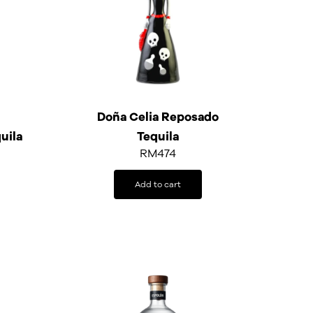
Doña Celia Reposado
uila
Tequila
RM
474
Add to cart