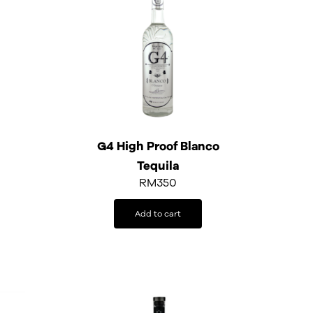
G4 High Proof Blanco
Tequila
RM
350
Add to cart