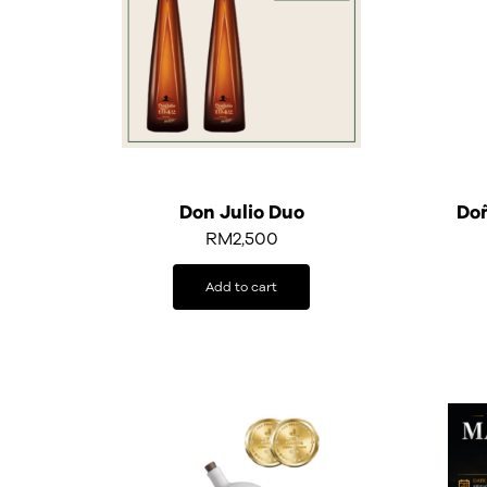
Don Julio Duo
Doñ
RM
2,500
Add to cart