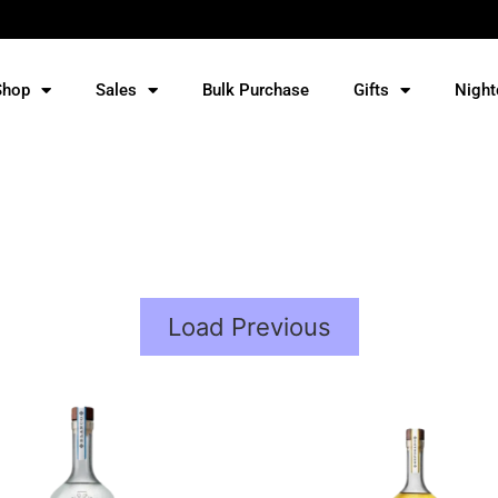
Shop
Sales
Bulk Purchase
Gifts
Night
Load Previous