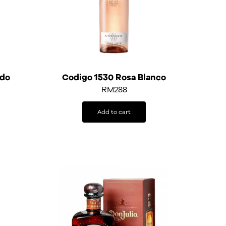
ado
Codigo 1530 Rosa Blanco
RM
288
Add to cart