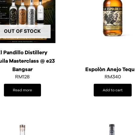
OUT OF STOCK
l Pandillo Distillery
uila Masterclass @ e23
Bangsar
Espolòn Anejo Tequ
RM
128
RM
340
Read more
Add to cart