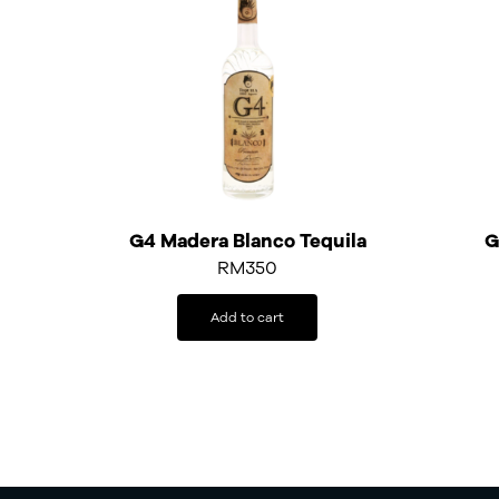
G4 Madera Blanco Tequila
G
RM
350
Add to cart