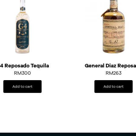
4 Reposado Tequila
General Diaz Repos
RM
300
RM
263
Add to cart
Add to cart