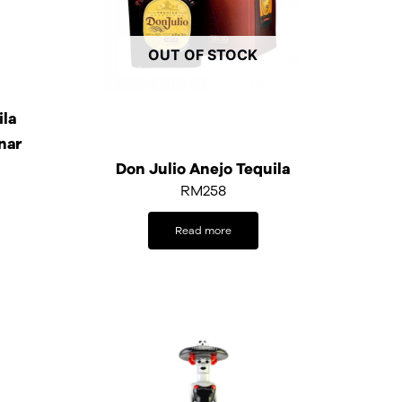
OUT OF STOCK
ila
nar
Don Julio Anejo Tequila
RM
258
Read more