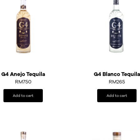
G4 Anejo Tequila
G4 Blanco Tequila
RM
750
RM
265
Add to cart
Add to cart