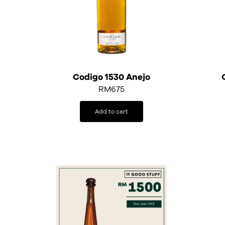
Codigo 1530 Anejo
RM
675
Add to cart