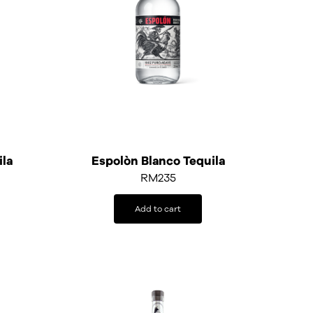
ila
Espolòn Blanco Tequila
RM
235
Add to cart