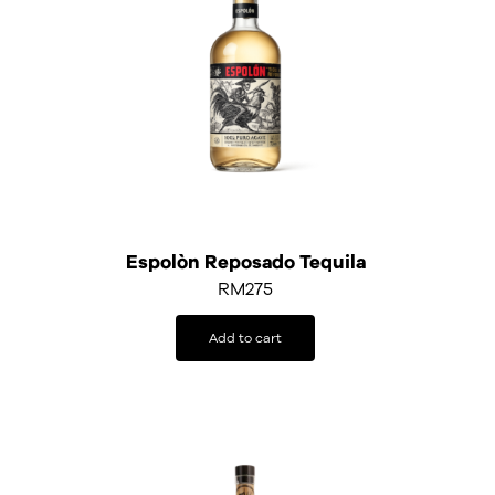
Espolòn Reposado Tequila
RM
275
Add to cart