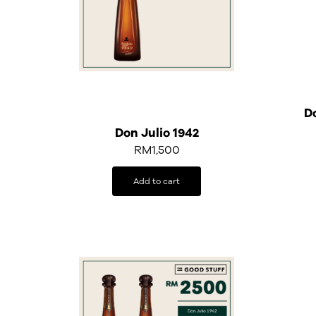
Do
Don Julio 1942
RM
1,500
Add to cart