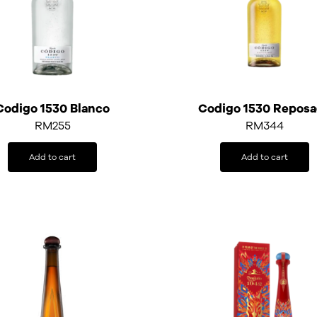
Codigo 1530 Blanco
Codigo 1530 Repos
RM
255
RM
344
Add to cart
Add to cart