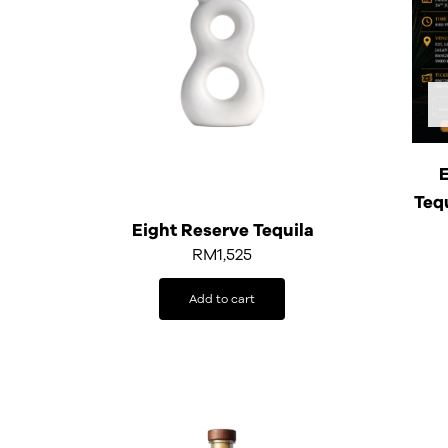
E
Teq
Eight Reserve Tequila
RM
1,525
Add to cart