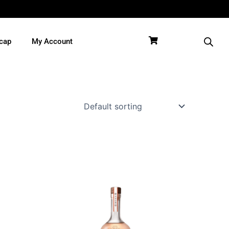
cap
My Account