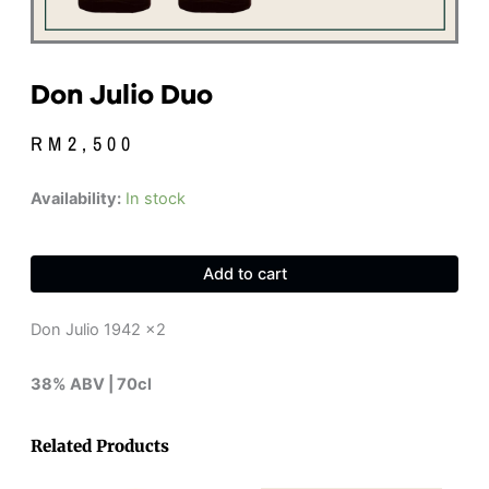
Don Julio Duo
RM
2,500
Don
Availability:
In stock
Julio
Duo
quantity
Add to cart
Don Julio 1942 x2
38% ABV | 70cl
Related Products