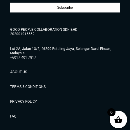
Subscribe
GOOD PEOPLE COLLABORATION SDN BHD
202001016552
Lot 2A, Jalan 13/2, 46200 Petaling Jaya, Selangor Darul Ehsan,
Malaysia.
+6017 401 7817
ABOUT US
TERMS & CONDITIONS
PRIVACY POLICY
0
FAQ