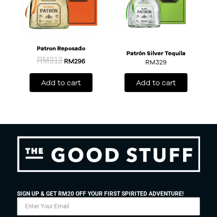
Patron Reposado
Patrón Silver Tequila
RM
313
RM
296
RM
329
Add to cart
Add to cart
SIGN UP & GET RM20 OFF YOUR FIRST SPIRITED ADVENTURE!