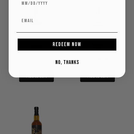
REDEEM NOW
Tuak Laki
Tuak Pandan
NO, THANKS
RM
128
RM
128
Add to cart
Add to cart