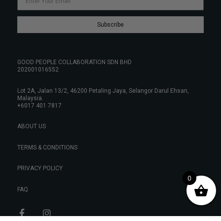
Subscribe
GOOD PEOPLE COLLABORATION SDN BHD
202001016552
Lot 2A, Jalan 13/2, 46200 Petaling Jaya, Selangor Darul Ehsan,
Malaysia.
+6017 401 7817
ABOUT US
TERMS & CONDITIONS
PRIVACY POLICY
0
FAQ