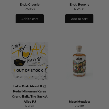
Endu Classic
Endu Roselle
RM
150
RM
150
Add to cart
Add to cart
OUT OF STOCK
Let’s Tuak About It @
Kedai Minuman Keras
Orang Baik, The Gasket
Alley PJ
Mate Meadow
RM
98
RM
110