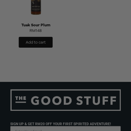
Tuak Sour Plum
RM
148
Add to cart
SIGN UP & GET RM20 OFF YOUR FIRST SPIRITED ADVENTURE!