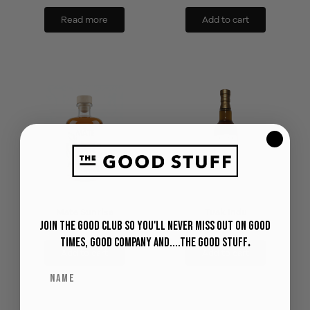
Read more
Add to cart
Mate Sunrise
Tuak Indu
Join The Good Club so you'll never miss out on Good
RM
110
RM
128
Times, Good Company and....The Good Stuff
.
Add to cart
Add to cart