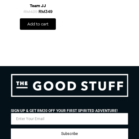
Team JJ
RM
439
RM
349
Add to cart
SIGN UP & GET RM20 OFF YOUR FIRST SPIRITED ADVENTURE!
Subscribe