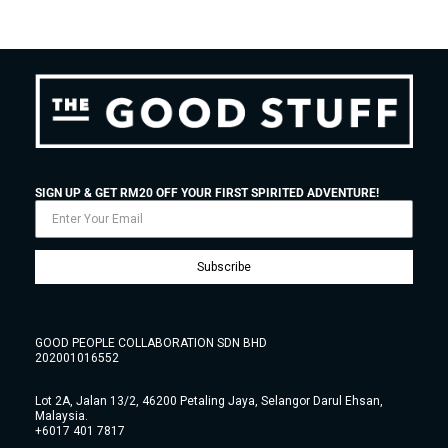
SIGN UP & GET RM20 OFF YOUR FIRST SPIRITED ADVENTURE!
Subscribe
GOOD PEOPLE COLLABORATION SDN BHD
202001016552
Lot 2A, Jalan 13/2, 46200 Petaling Jaya, Selangor Darul Ehsan,
Malaysia.
+6017 401 7817