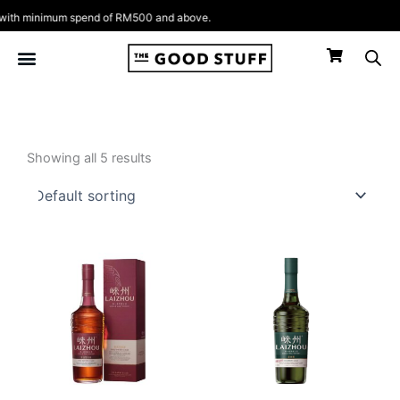
Skip
th minimum spend of RM500 and above.
to
content
Showing all 5 results