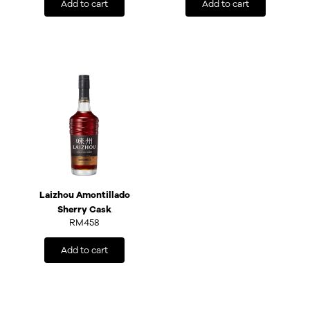
Add to cart
Add to cart
Laizhou Amontillado
Sherry Cask
RM
458
Add to cart