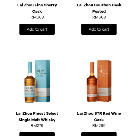
Lai Zhou Fino Sherry
Lai Zhou Bourbon Cask
Cask
Peated
RM
368
RM
368
Add to cart
Add to cart
Lai Zhou Finest Select
Lai Zhou STR Red Wine
Single Malt Whisky
Cask
RM
279
RM
299