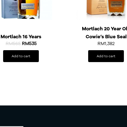
Mortlach 20 Year O
Mortlach 16 Years
Cowie’s Blue Seal
RM
565
RM
535
RM
1,382
Add to cart
Add to cart