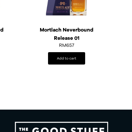
ld
Mortlach Neverbound
Release 01
RM
657
Add to cart