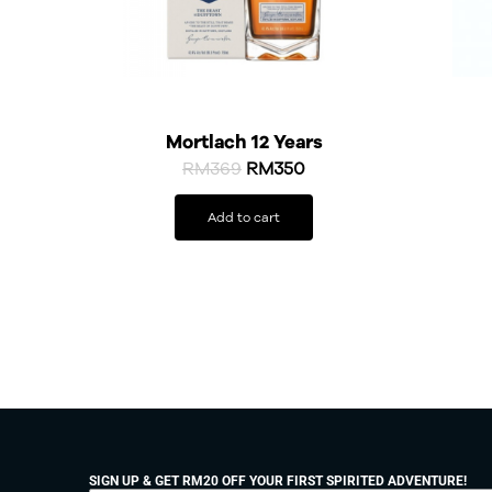
Mortlach 12 Years
RM
369
RM
350
Add to cart
SIGN UP & GET RM20 OFF YOUR FIRST SPIRITED ADVENTURE!