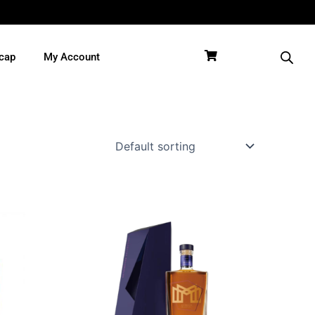
cap
My Account