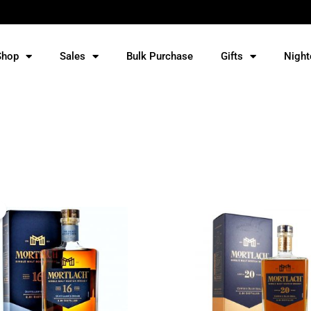
Shop
Sales
Bulk Purchase
Gifts
Night
Original
Current
price
price
was:
is:
RM565.
RM535.