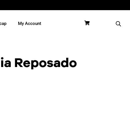
cap
My Account
ia Reposado