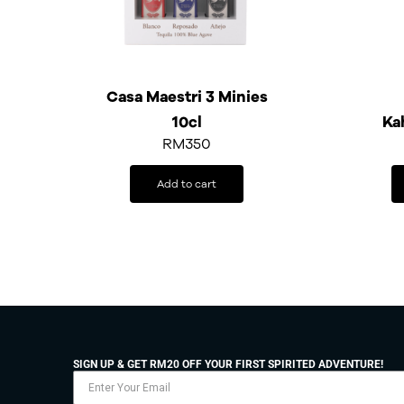
Casa Maestri 3 Minies
10cl
Ka
RM
350
Add to cart
SIGN UP & GET RM20 OFF YOUR FIRST SPIRITED ADVENTURE!