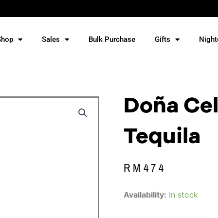
Shop
Sales
Bulk Purchase
Gifts
Night
Doña Cel
Tequila
RM
474
Doña
Availability:
In stock
Celia
Reposado