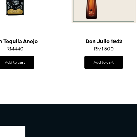
h Tequila Anejo
Don Julio 1942
RM
440
RM
1,500
Add to cart
Add to cart