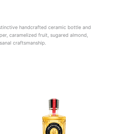
istinctive handcrafted ceramic bottle and
per, caramelized fruit, sugared almond,
isanal craftsmanship.