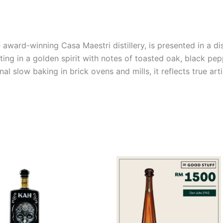
 award-winning Casa Maestri distillery, is presented in a d
ting in a golden spirit with notes of toasted oak, black pep
l slow baking in brick ovens and mills, it reflects true art