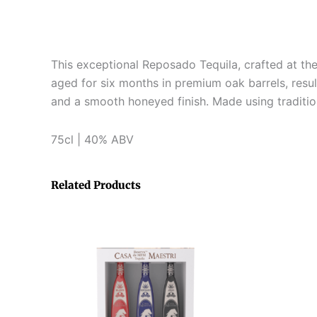
This exceptional Reposado Tequila, crafted at the
aged for six months in premium oak barrels, resul
and a smooth honeyed finish. Made using traditiona
75cl | 40% ABV
Related Products