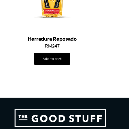
Herradura Reposado
RM
247
Add to cart