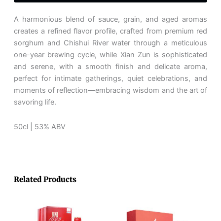
坊
贤
A harmonious blend of sauce, grain, and aged aromas
闰
creates a refined flavor profile, crafted from premium red
quantity
sorghum and Chishui River water through a meticulous
one-year brewing cycle, while Xian Zun is sophisticated
and serene, with a smooth finish and delicate aroma,
perfect for intimate gatherings, quiet celebrations, and
moments of reflection—embracing wisdom and the art of
savoring life.
50cl | 53% ABV
Related Products