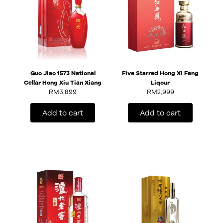
Guo Jiao 1573 National
Five Starred Hong Xi Feng
Cellar Hong Xiu Tian Xiang
Liqour
RM
3,899
RM
2,999
Add to cart
Add to cart