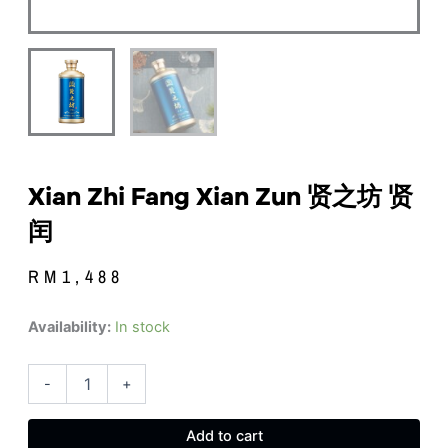
Xian Zhi Fang Xian Zun 贤之坊 贤
闰
RM
1,488
Xian
Availability:
In stock
Zhi
Fang
Xian
-
+
Zun
贤
Add to cart
之