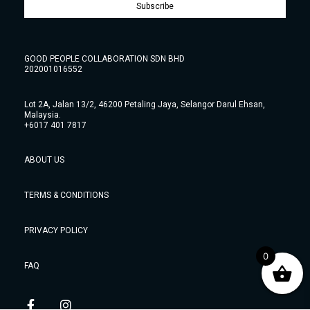
Subscribe
GOOD PEOPLE COLLABORATION SDN BHD
202001016552
Lot 2A, Jalan 13/2, 46200 Petaling Jaya, Selangor Darul Ehsan,
Malaysia.
+6017 401 7817
ABOUT US
TERMS & CONDITIONS
PRIVACY POLICY
0
FAQ