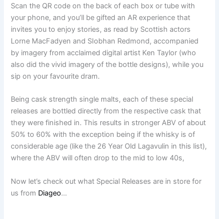
Scan the QR code on the back of each box or tube with
your phone, and you’ll be gifted an AR experience that
invites you to enjoy stories, as read by Scottish actors
Lorne MacFadyen and SIobhan Redmond, accompanied
by imagery from acclaimed digital artist Ken Taylor (who
also did the vivid imagery of the bottle designs), while you
sip on your favourite dram.
Being cask strength single malts, each of these special
releases are bottled directly from the respective cask that
they were finished in. This results in stronger ABV of about
50% to 60% with the exception being if the whisky is of
considerable age (like the 26 Year Old Lagavulin in this list),
where the ABV will often drop to the mid to low 40s,
Now let’s check out what Special Releases are in store for
us from
Diageo
…