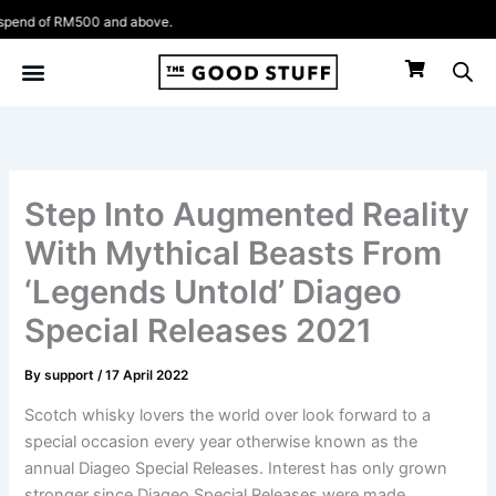
Skip
 RM500 and above.
to
content
Step Into Augmented Reality
With Mythical Beasts From
‘Legends Untold’ Diageo
Special Releases 2021
By
support
/
17 April 2022
Scotch whisky lovers the world over look forward to a
special occasion every year otherwise known as the
annual Diageo Special Releases. Interest has only grown
stronger since Diageo Special Releases were made