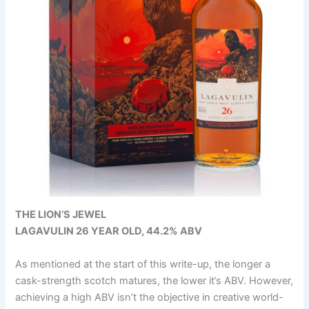
THE LION’S JEWEL
LAGAVULIN 26 YEAR OLD, 44.2% ABV
As mentioned at the start of this write-up, the longer a
cask-strength scotch matures, the lower it’s ABV. However,
achieving a high ABV isn’t the objective in creative world-