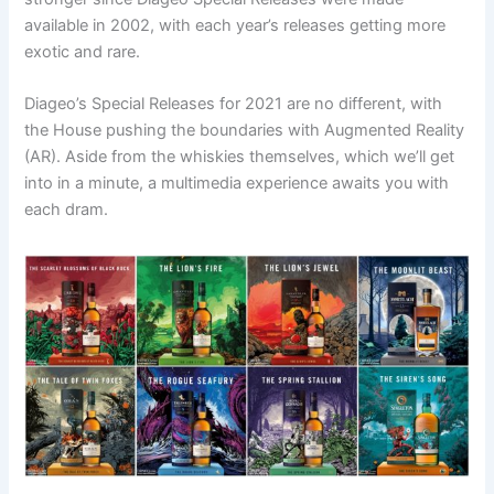
available in 2002, with each year’s releases getting more
exotic and rare.
Diageo’s Special Releases for 2021 are no different, with
the House pushing the boundaries with Augmented Reality
(AR). Aside from the whiskies themselves, which we’ll get
into in a minute, a multimedia experience awaits you with
each dram.