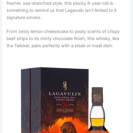
fresher, sea-drenched style, this plucky 8-year-old is
something to remind us that Lagavulin isn’t limited to it
signature smoke.
From zesty lemon cheesecake to peaty scents of crispy
beef strips to its minty chocolate finish, this whisky, like
the Talisker, pairs perfectly with a steak or meat dish.