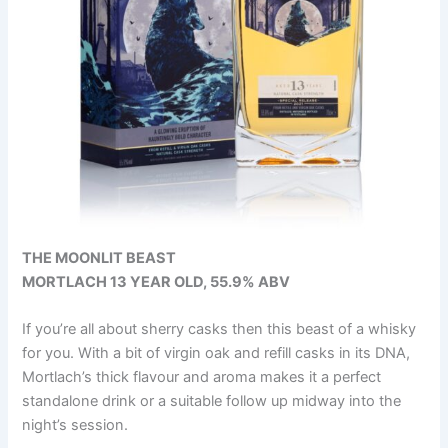
THE MOONLIT BEAST
MORTLACH 13 YEAR OLD, 55.9% ABV
If you’re all about sherry casks then this beast of a whisky
for you. With a bit of virgin oak and refill casks in its DNA,
Mortlach’s thick flavour and aroma makes it a perfect
standalone drink or a suitable follow up midway into the
night’s session.