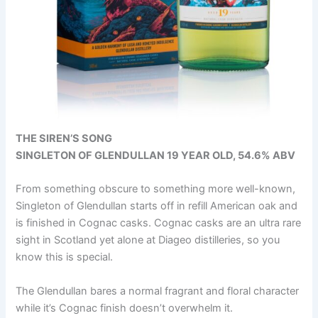
THE SIREN’S SONG
SINGLETON OF GLENDULLAN 19 YEAR OLD, 54.6% ABV
From something obscure to something more well-known,
Singleton of Glendullan starts off in refill American oak and
is finished in Cognac casks. Cognac casks are an ultra rare
sight in Scotland yet alone at Diageo distilleries, so you
know this is special.
The Glendullan bares a normal fragrant and floral character
while it’s Cognac finish doesn’t overwhelm it.