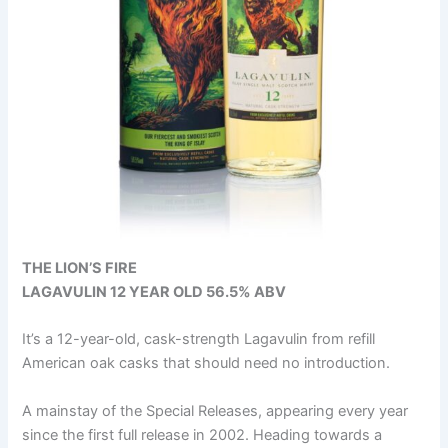
THE LION’S FIRE
LAGAVULIN 12 YEAR OLD 56.5% ABV
It’s a 12-year-old, cask-strength Lagavulin from refill
American oak casks that should need no introduction.
A mainstay of the Special Releases, appearing every year
since the first full release in 2002. Heading towards a