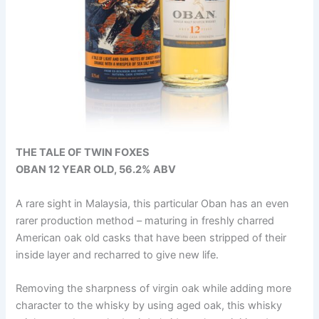
THE TALE OF TWIN FOXES
OBAN 12 YEAR OLD, 56.2% ABV
A rare sight in Malaysia, this particular Oban has an even
rarer production method – maturing in freshly charred
American oak old casks that have been stripped of their
inside layer and recharred to give new life.
Removing the sharpness of virgin oak while adding more
character to the whisky by using aged oak, this whisky