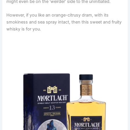
might even be on the ‘weirder’ side to the uninitiated.
However, if you like an orange-citrusy dram, with its
smokiness and sea spray intact, then this sweet and fruity
whisky is for you.