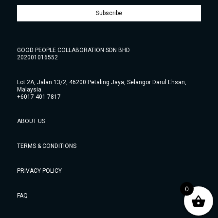
Subscribe
GOOD PEOPLE COLLABORATION SDN BHD
202001016552
Lot 2A, Jalan 13/2, 46200 Petaling Jaya, Selangor Darul Ehsan,
Malaysia.
+6017 401 7817
ABOUT US
TERMS & CONDITIONS
PRIVACY POLICY
0
FAQ