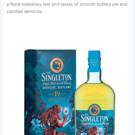
a floral meadowy feel and tastes of smooth buttery pie and
candied almonds.