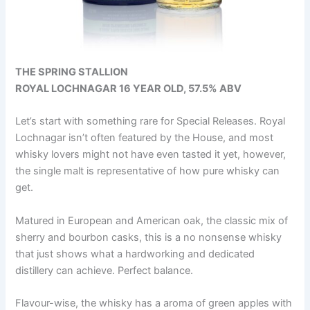
THE SPRING STALLION
ROYAL LOCHNAGAR 16 YEAR OLD, 57.5% ABV
Let’s start with something rare for Special Releases. Royal
Lochnagar isn’t often featured by the House, and most
whisky lovers might not have even tasted it yet, however,
the single malt is representative of how pure whisky can
get.
Matured in European and American oak, the classic mix of
sherry and bourbon casks, this is a no nonsense whisky
that just shows what a hardworking and dedicated
distillery can achieve. Perfect balance.
Flavour-wise, the whisky has a aroma of green apples with