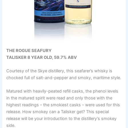
THE ROGUE SEAFURY
TALISKER 8 YEAR OLD, 59.7% ABV
Courtesy of the Skye distillery, this seafarer’s whisky is
chocked full of salt-and-pepper and smoky, maritime style.
Matured with heavily-peated refill casks, the phenol levels
in the matured spirit were read and only those with the
highest readings – the smokiest casks – were used for this
release. How smokey can a Talisker get? This special
release will be your introduction to the distillery’s smokey
side.