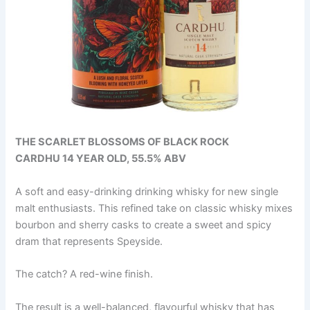
THE SCARLET BLOSSOMS OF BLACK ROCK
CARDHU 14 YEAR OLD, 55.5% ABV
A soft and easy-drinking drinking whisky for new single
malt enthusiasts. This refined take on classic whisky mixes
bourbon and sherry casks to create a sweet and spicy
dram that represents Speyside.
The catch? A red-wine finish.
The result is a well-balanced, flavourful whisky that has