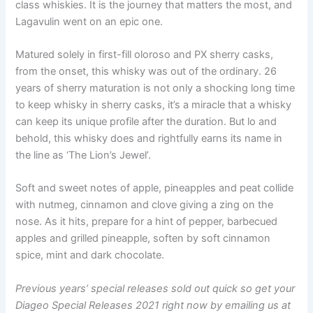
class whiskies. It is the journey that matters the most, and
Lagavulin went on an epic one.
Matured solely in first-fill oloroso and PX sherry casks,
from the onset, this whisky was out of the ordinary. 26
years of sherry maturation is not only a shocking long time
to keep whisky in sherry casks, it’s a miracle that a whisky
can keep its unique profile after the duration. But lo and
behold, this whisky does and rightfully earns its name in
the line as ‘The Lion’s Jewel’.
Soft and sweet notes of apple, pineapples and peat collide
with nutmeg, cinnamon and clove giving a zing on the
nose. As it hits, prepare for a hint of pepper, barbecued
apples and grilled pineapple, soften by soft cinnamon
spice, mint and dark chocolate.
Previous years’ special releases sold out quick so get your
Diageo Special Releases 2021 right now by emailing us at