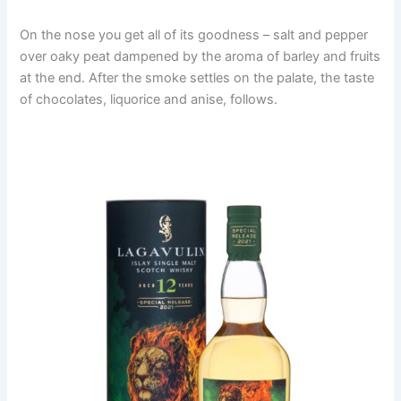
On the nose you get all of its goodness – salt and pepper
over oaky peat dampened by the aroma of barley and fruits
at the end. After the smoke settles on the palate, the taste
of chocolates, liquorice and anise, follows.