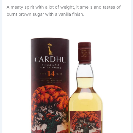
A meaty spirit with a lot of weight, it smells and tastes of
burnt brown sugar with a vanilla finish.