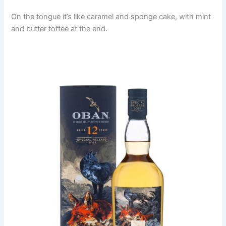
On the tongue it’s like caramel and sponge cake, with mint
and butter toffee at the end.