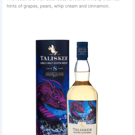
hints of grapes, pears, whip cream and cinnamon.