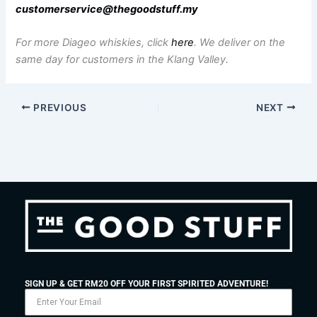
customerservice@thegoodstuff.my
For more Diageo whiskies, click
here
.
We deliver on the
same day for customers in the Klang Valley.
PREVIOUS
NEXT
SIGN UP & GET RM20 OFF YOUR FIRST SPIRITED ADVENTURE!