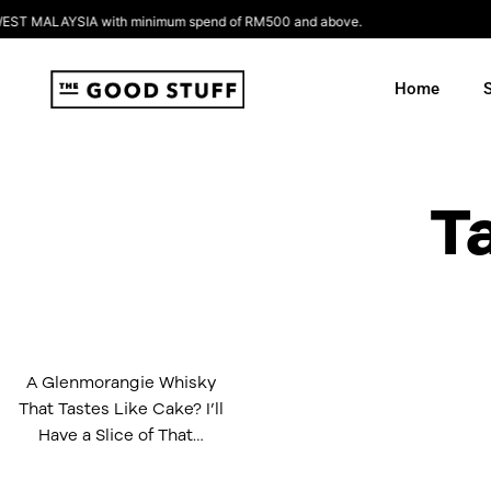
Skip
 MALAYSIA with minimum spend of RM500 and above.
to
content
Home
T
A Glenmorangie Whisky
That Tastes Like Cake? I’ll
Have a Slice of That…