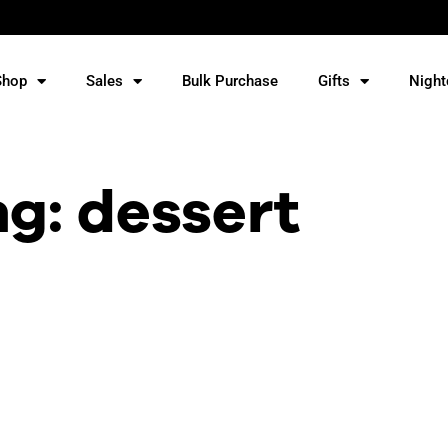
Shop
Sales
Bulk Purchase
Gifts
Night
ag: dessert