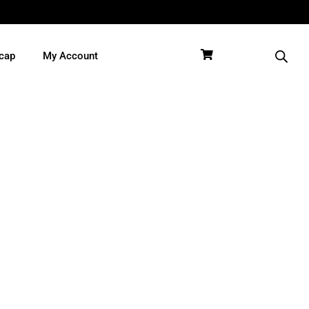
cap
My Account