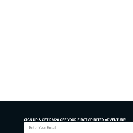
SIGN UP & GET RM20 OFF YOUR FIRST SPIRITED ADVENTURE!