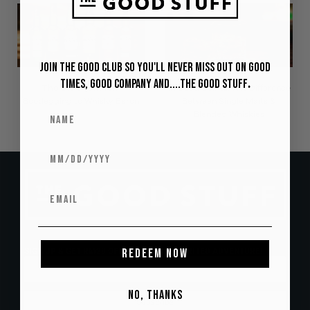
Join The Good Club so you'll never miss out on Good
Times, Good Company and....The Good Stuff
.
The Glenlivet: From
In Good Spirits: The Difference
Bootlegging to Whisky Baron
Between Single Malts &
Blended Whiskies
SIGN UP & GET RM20 OFF YOUR FIRST SPIRITED ADVENTURE!
REDEEM NOW
NO, THANKS
Subscribe