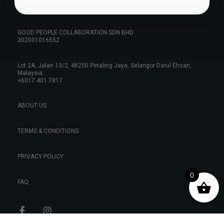
GOOD PEOPLE COLLABORATION SDN BHD
202001016552
Lot 2A, Jalan 13/2, 46200 Petaling Jaya, Selangor Darul Ehsan,
Malaysia.
+6017 401 7817
ABOUT US
TERMS & CONDITIONS
PRIVACY POLICY
0
FAQ