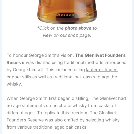
*Click on the
photo above
to
view on our shop page.
To honour George Smith’s vision,
The
Glenlivet Founder’s
Reserve
was distilled using traditional methods introduced
by George himself. This included using
lantern-shaped
copper stills
as well as
traditional oak casks
to age the
whisky.
When George Smith first began distilling, The Glenlivet had
no age statements so he chose whisky from casks of
different ages. To replicate this freedom, The Glenlivet
Founder’s Reserve was also crafted by selecting whisky
from various traditional aged oak casks.