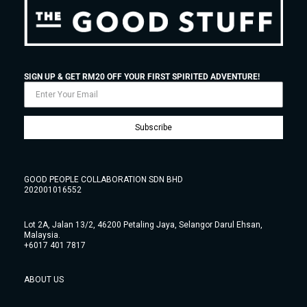
SIGN UP & GET RM20 OFF YOUR FIRST SPIRITED ADVENTURE!
Subscribe
GOOD PEOPLE COLLABORATION SDN BHD
202001016552
Lot 2A, Jalan 13/2, 46200 Petaling Jaya, Selangor Darul Ehsan,
Malaysia.
+6017 401 7817
ABOUT US