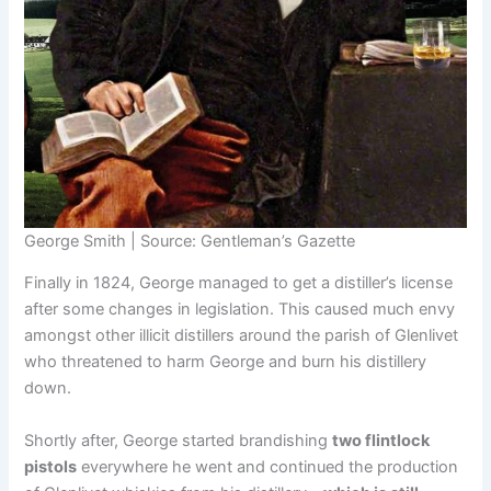
George Smith | Source: Gentleman’s Gazette
Finally in 1824, George managed to get a distiller’s license
after some changes in legislation. This caused much envy
amongst other illicit distillers around the parish of Glenlivet
who threatened to harm George and burn his distillery
down.
Shortly after, George started brandishing
two flintlock
pistols
everywhere he went and continued the production