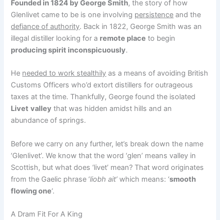
Founded in 1824 by George Smith
, the story of how
Glenlivet came to be is one involving
persistence
and the
defiance of authority
. Back in 1822, George Smith was an
illegal distiller looking for a
remote place
to begin
producing spirit inconspicuously
.
He
needed to work stealthily
as a means of avoiding British
Customs Officers who’d extort distillers for outrageous
taxes at the time. Thankfully, George found the isolated
Livet
valley
that was hidden amidst hills and an
abundance of springs.
Before we carry on any further, let’s break down the name
‘Glenlivet’. We know that the word ‘glen’ means valley in
Scottish, but what does ‘livet’ mean? That word originates
from the Gaelic phrase ‘
liobh ait’
which means: ‘
smooth
flowing one
‘.
A Dram Fit For A King