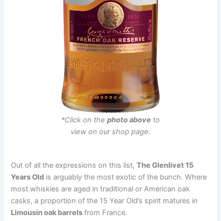
*Click on the
photo above
to
view on our shop page.
Out of all the expressions on this list,
The Glenlivet 15
Years Old
is arguably the most exotic of the bunch. Where
most whiskies are aged in traditional or American oak
casks, a proportion of the 15 Year Old’s spirit matures in
Limousin oak barrels
from France.