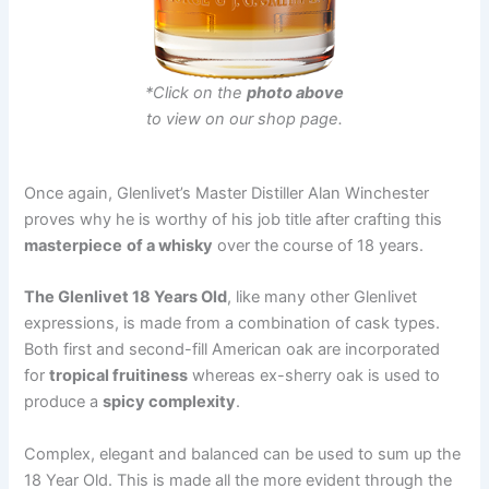
*Click on the
photo above
to view on our shop page.
Once again, Glenlivet’s Master Distiller Alan Winchester
proves why he is worthy of his job title after crafting this
masterpiece
of a whisky
over the course of 18 years.
The Glenlivet 18 Years Old
, like many other Glenlivet
expressions, is made from a combination of cask types.
Both first and second-fill American oak are incorporated
for
tropical fruitiness
whereas ex-sherry oak is used to
produce a
spicy complexity
.
Complex, elegant and balanced can be used to sum up the
18 Year Old. This is made all the more evident through the