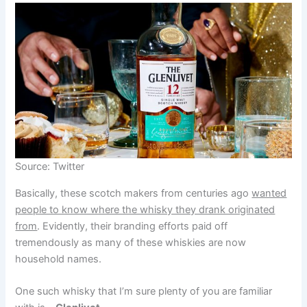
Source: Twitter
Basically, these scotch makers from centuries ago
wanted
people to know where the whisky they drank originated
from
. Evidently, their branding efforts paid off
tremendously as many of these whiskies are now
household names.
One such whisky that I’m sure plenty of you are familiar