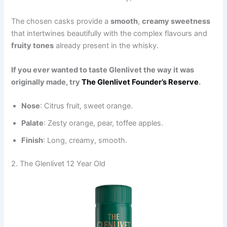
The chosen casks provide a
smooth
,
creamy sweetness
that intertwines beautifully with the complex flavours and
fruity tones
already present in the whisky.
If you ever wanted to taste Glenlivet the way it was
originally made, try
The Glenlivet Founder’s Reserve
.
Nose
: Citrus fruit, sweet orange.
Palate
: Zesty orange, pear, toffee apples.
Finish
: Long, creamy, smooth.
2. The Glenlivet 12 Year Old