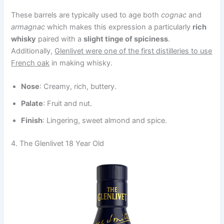
These barrels are typically used to age both
cognac
and
armagnac
which makes this expression a particularly
rich
whisky
paired with a
slight tinge of spiciness
.
Additionally,
Glenlivet were one of the first distilleries to use
French oak
in making whisky.
Nose
: Creamy, rich, buttery.
Palate
: Fruit and nut.
Finish
: Lingering, sweet almond and spice.
4. The Glenlivet 18 Year Old