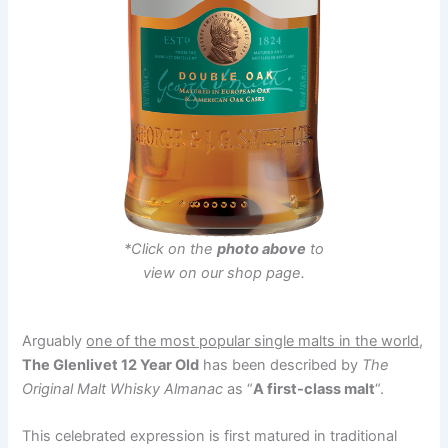
*Click on the
photo above
to
view on our shop page.
Arguably
one of the most popular single malts in the world
,
The Glenlivet 12 Year Old
has been described by
The
Original Malt Whisky Almanac
as “
A first-class malt
“.
This celebrated expression is first matured in traditional