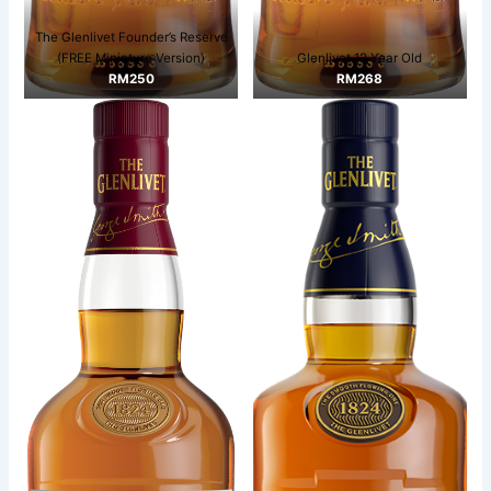
The Glenlivet Founder’s Reserve
(FREE Miniature Version)
Glenlivet 12 Year Old
RM250
RM268