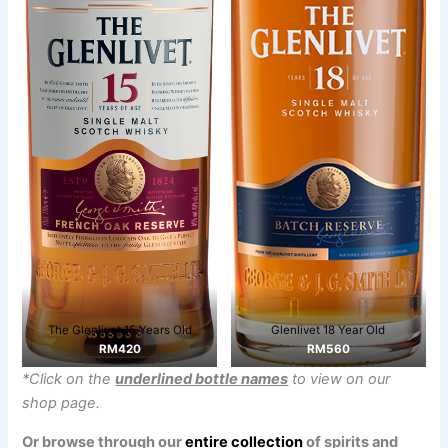
The Glenlivet 15 Years Old
Glenlivet 18 Year Old
RM420
RM560
*Click on the
underlined bottle names
to view on our
shop page.
Or browse through our
entire collection
of spirits and