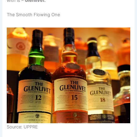
with is –
Glenlivet
.
The Smooth Flowing One
Source: UPPRE