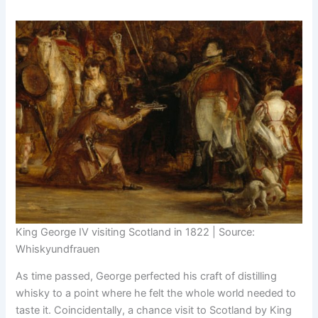
King George IV visiting Scotland in 1822 | Source:
Whiskyundfrauen
As time passed, George perfected his craft of distilling
whisky to a point where he felt the whole world needed to
taste it. Coincidentally, a chance visit to Scotland by King