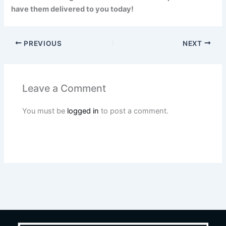
have them delivered to you today!
PREVIOUS
NEXT
Leave a Comment
You must be
logged in
to post a comment.