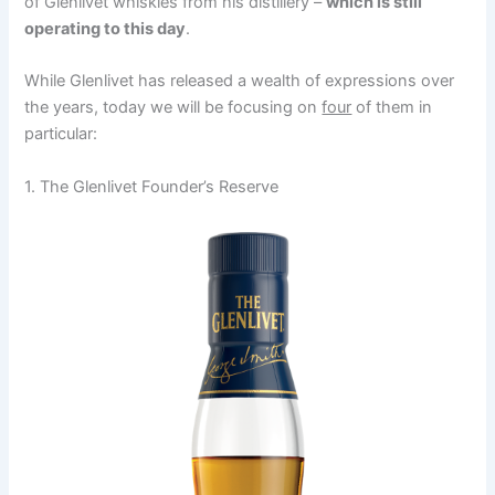
of Glenlivet whiskies from his distillery –
which is still
operating to this day
.
While Glenlivet has released a wealth of expressions over
the years, today we will be focusing on
four
of them in
particular:
1. The Glenlivet Founder’s Reserve