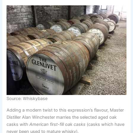
Source: Whiskybase
Adding a modern twist to this expression’s flavour, Master
Distiller Alan Winchester marries the selected aged oak
casks with
American first-fill oak casks
(casks which have
never been used to mature whisky).