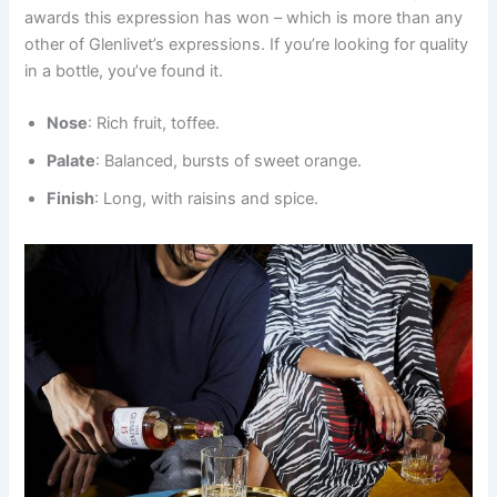
awards this expression has won – which is more than any
other of Glenlivet’s expressions. If you’re looking for quality
in a bottle, you’ve found it.
Nose
: Rich fruit, toffee.
Palate
: Balanced, bursts of sweet orange.
Finish
: Long, with raisins and spice.