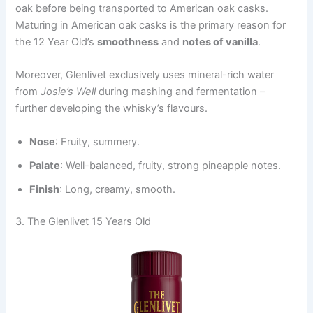
oak before being transported to American oak casks.
Maturing in American oak casks is the primary reason for
the 12 Year Old’s
smoothness
and
notes of vanilla
.
Moreover, Glenlivet exclusively uses mineral-rich water
from
Josie’s Well
during mashing and fermentation –
further developing the whisky’s flavours.
Nose
: Fruity, summery.
Palate
: Well-balanced, fruity, strong pineapple notes.
Finish
: Long, creamy, smooth.
3. The Glenlivet 15 Years Old