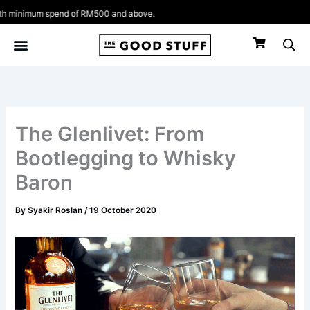
Skip
nd of RM500 and above.
to
content
The Glenlivet: From
Bootlegging to Whisky
Baron
By
Syakir Roslan
/
19 October 2020