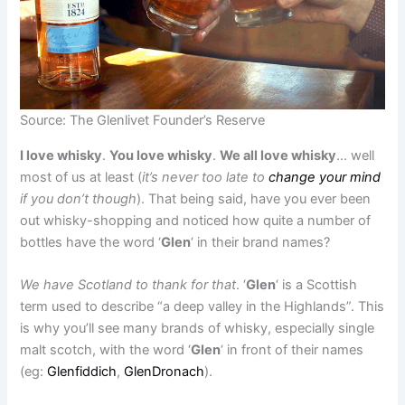
Source: The Glenlivet Founder’s Reserve
I love whisky
.
You love whisky
.
We all love whisky
… well
most of us at least (
it’s never too late to
change your mind
if you don’t though
). That being said, have you ever been
out whisky-shopping and noticed how quite a number of
bottles have the word ‘
Glen
‘ in their brand names?
We have Scotland to thank for that
. ‘
Glen
‘ is a Scottish
term used to describe “a deep valley in the Highlands”. This
is why you’ll see many brands of whisky, especially single
malt scotch, with the word ‘
Glen
‘ in front of their names
(eg:
Glenfiddich
,
GlenDronach
).