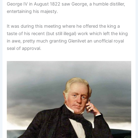
George IV in August 1822 saw George, a humble distiller,
entertaining his majesty.
It was during this meeting where he offered the king a
taste of his recent (but still illegal) work which left the king
in awe, pretty much granting Glenlivet an unofficial royal
seal of approval.