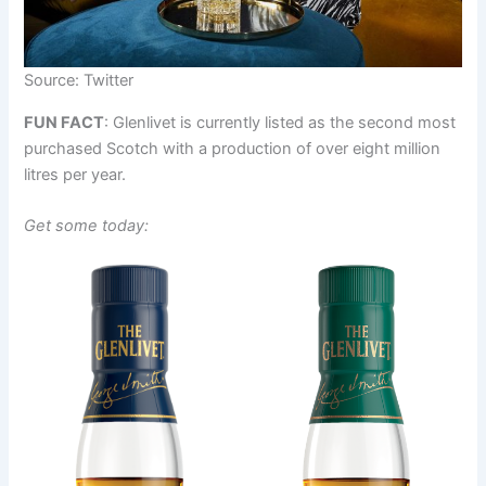
Source: Twitter
FUN FACT
: Glenlivet is currently listed as the second most
purchased Scotch with a production of over eight million
litres per year.
Get some today: