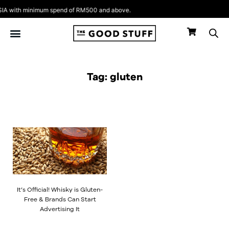
Skip
A with minimum spend of RM500 and above.
to
content
Tag: gluten
It’s Official! Whisky is Gluten-
Free & Brands Can Start
Advertising It