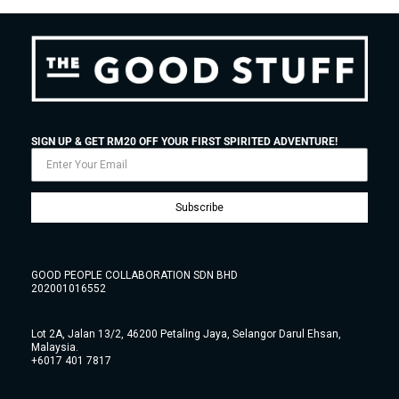
SIGN UP & GET RM20 OFF YOUR FIRST SPIRITED ADVENTURE!
Subscribe
GOOD PEOPLE COLLABORATION SDN BHD
202001016552
Lot 2A, Jalan 13/2, 46200 Petaling Jaya, Selangor Darul Ehsan,
Malaysia.
+6017 401 7817