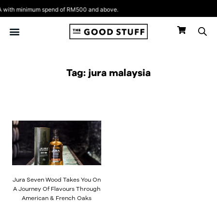
Skip
with minimum spend of RM500 and above.
to
content
Tag: jura malaysia
Jura Seven Wood Takes You On
A Journey Of Flavours Through
American & French Oaks