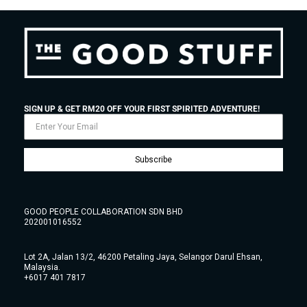
SIGN UP & GET RM20 OFF YOUR FIRST SPIRITED ADVENTURE!
Subscribe
GOOD PEOPLE COLLABORATION SDN BHD
202001016552
Lot 2A, Jalan 13/2, 46200 Petaling Jaya, Selangor Darul Ehsan,
Malaysia.
+6017 401 7817