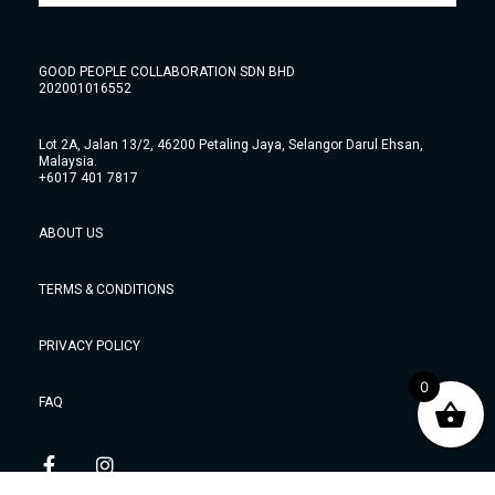
GOOD PEOPLE COLLABORATION SDN BHD
202001016552
Lot 2A, Jalan 13/2, 46200 Petaling Jaya, Selangor Darul Ehsan,
Malaysia.
+6017 401 7817
ABOUT US
TERMS & CONDITIONS
PRIVACY POLICY
0
FAQ