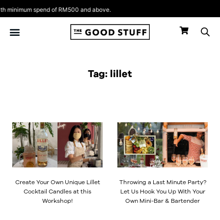
Skip
h minimum spend of RM500 and above.
to
content
Tag: lillet
Create Your Own Unique Lillet
Throwing a Last Minute Party?
Cocktail Candles at this
Let Us Hook You Up With Your
Workshop!
Own Mini-Bar & Bartender