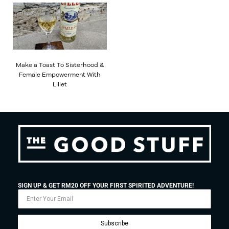
Make a Toast To Sisterhood &
Female Empowerment With
Lillet
SIGN UP & GET RM20 OFF YOUR FIRST SPIRITED ADVENTURE!
Subscribe