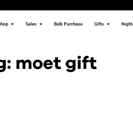
Shop
Sales
Bulk Purchase
Gifts
Night
g: moet gift