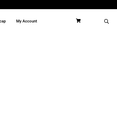
cap
My Account