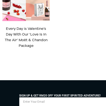
Every Day is Valentine’s
Day With Our ‘Love Is In
The Air’ Moët & Chandon
Package
SIGN UP & GET RM20 OFF YOUR FIRST SPIRITED ADVENTURE!