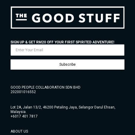
SIGN UP & GET RM20 OFF YOUR FIRST SPIRITED ADVENTURE!
Subscribe
GOOD PEOPLE COLLABORATION SDN BHD
202001016552
Lot 2A, Jalan 13/2, 46200 Petaling Jaya, Selangor Darul Ehsan,
Malaysia.
+6017 401 7817
ABOUT US