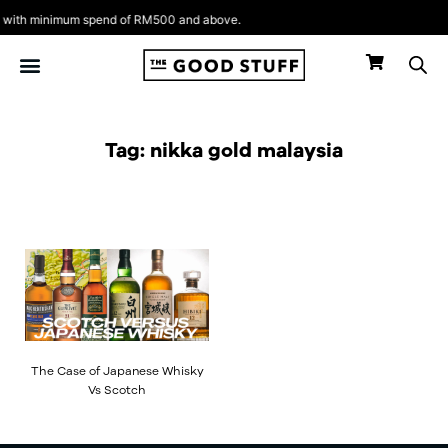
Skip
ith minimum spend of RM500 and above.
to
content
Tag: nikka gold malaysia
The Case of Japanese Whisky
Vs Scotch