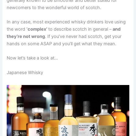
generally known to be smoother and better suited for
newcomers to the wonderful world of scotch.
In any case, most experienced whisky drinkers love using
the word
‘complex’
to describe scotch in general –
and
they’re not wrong
. If you’ve never had scotch, get your
hands on some ASAP and you’ll get what they mean.
Now let’s take a look at…
Japanese Whisky