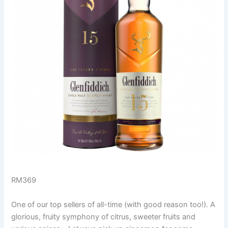
RM369
One of our top sellers of all-time (with good reason too!). A
glorious, fruity symphony of citrus, sweeter fruits and