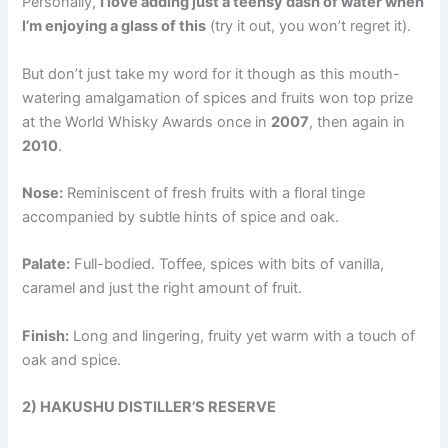
Personally,
I love adding just a teensy dash of water when
I’m enjoying a glass of this
(try it out, you won’t regret it).
But don’t just take my word for it though as this mouth-
watering amalgamation of spices and fruits won top prize
at the World Whisky Awards once in
2007
, then again in
2010
.
Nose:
Reminiscent of fresh fruits with a floral tinge
accompanied by subtle hints of spice and oak.
Palate:
Full-bodied. Toffee, spices with bits of vanilla,
caramel and just the right amount of fruit.
Finish:
Long and lingering, fruity yet warm with a touch of
oak and spice.
2) HAKUSHU DISTILLER’S RESERVE