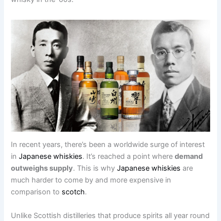
In recent years, there’s been a worldwide surge of interest
in
Japanese whiskies
. It’s reached a point where
demand
outweighs supply
. This is why
Japanese whiskies
are
much harder to come by and more expensive in
comparison to
scotch
.
Unlike Scottish distilleries that produce spirits all year round