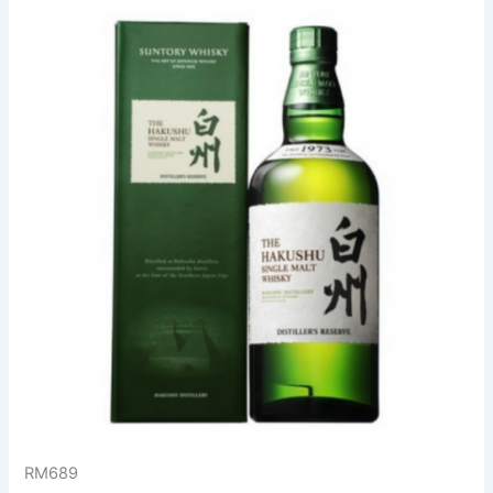
RM689