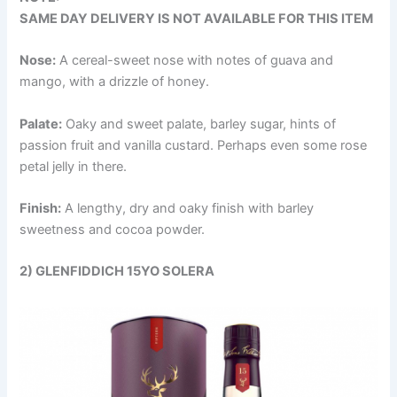
SAME DAY DELIVERY IS NOT AVAILABLE FOR THIS ITEM
Nose:
A cereal-sweet nose with notes of guava and
mango, with a drizzle of honey.
Palate:
Oaky and sweet palate, barley sugar, hints of
passion fruit and vanilla custard. Perhaps even some rose
petal jelly in there.
Finish:
A lengthy, dry and oaky finish with barley
sweetness and cocoa powder.
2) GLENFIDDICH 15YO SOLERA