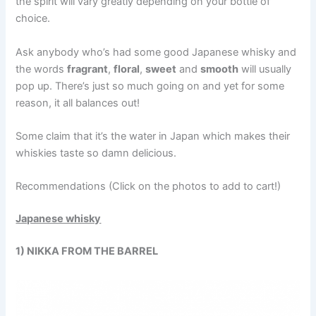
the spirit will vary greatly depending on your bottle of
choice.
Ask anybody who’s had some good Japanese whisky and
the words
fragrant
,
floral
,
sweet
and
smooth
will usually
pop up. There’s just so much going on and yet for some
reason, it all balances out!
Some claim that it’s the water in Japan which makes their
whiskies taste so damn delicious.
Recommendations (Click on the photos to add to cart!)
Japanese whisky
1) NIKKA FROM THE BARREL