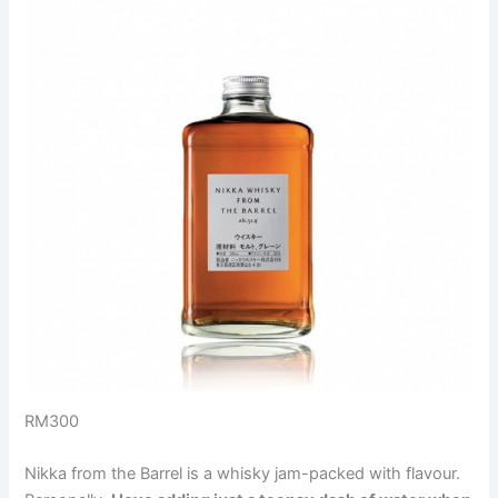
RM300
Nikka from the Barrel is a whisky jam-packed with flavour.