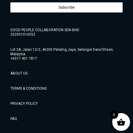
Subscribe
GOOD PEOPLE COLLABORATION SDN BHD
202001016552
Lot 2A, Jalan 13/2, 46200 Petaling Jaya, Selangor Darul Ehsan,
Malaysia.
+6017 401 7817
ABOUT US
TERMS & CONDITIONS
PRIVACY POLICY
0
FAQ