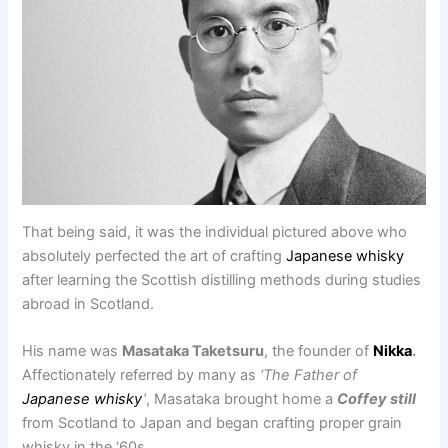
That being said, it was the individual pictured above who
absolutely perfected the art of crafting
Japanese whisky
after learning the Scottish distilling methods during studies
abroad in Scotland.
His name was
Masataka Taketsuru
, the founder of
Nikka
.
Affectionately referred by many as
‘The Father of
Japanese whisky
’
, Masataka brought home a
Coffey still
from Scotland to Japan and began crafting proper grain
whisky in the ‘60s.