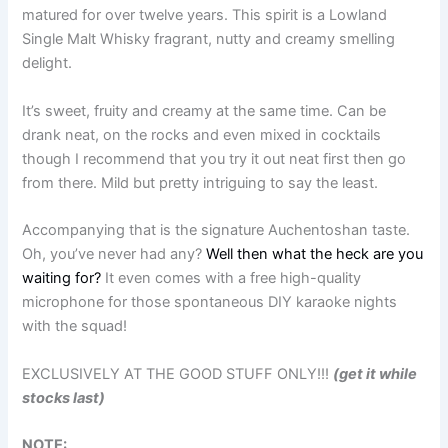
matured for over twelve years. This spirit is a Lowland
Single Malt Whisky fragrant, nutty and creamy smelling
delight.
It’s sweet, fruity and creamy at the same time. Can be
drank neat, on the rocks and even mixed in cocktails
though I recommend that you try it out neat first then go
from there. Mild but pretty intriguing to say the least.
Accompanying that is the signature Auchentoshan taste.
Oh, you’ve never had any?
Well then what the heck are you
waiting for?
It even comes with a free high-quality
microphone for those spontaneous DIY karaoke nights
with the squad!
EXCLUSIVELY AT THE GOOD STUFF ONLY!!!
(get it while
stocks last)
NOTE: