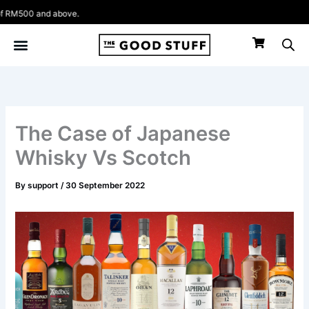
Skip
above.
to
content
The Case of Japanese
Whisky Vs Scotch
By
support
/
30 September 2022