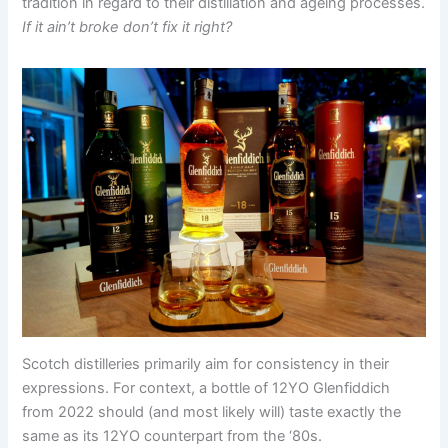
tradition in regard to their distillation and ageing processes.
If it ain’t broke don’t fix it right?
Scotch distilleries primarily aim for consistency in their
expressions. For context, a bottle of 12YO Glenfiddich
from 2022 should (and most likely will) taste exactly the
same as its 12YO counterpart from the ‘80s.