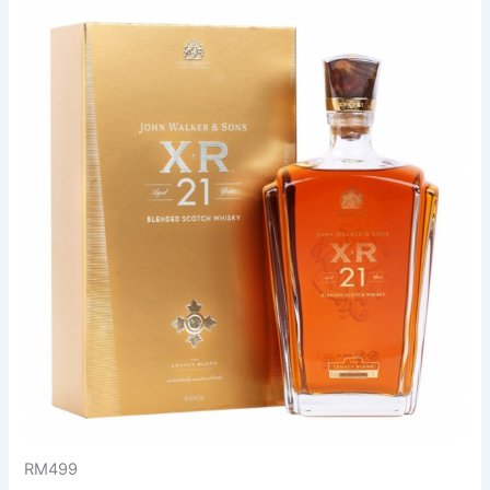
RM499