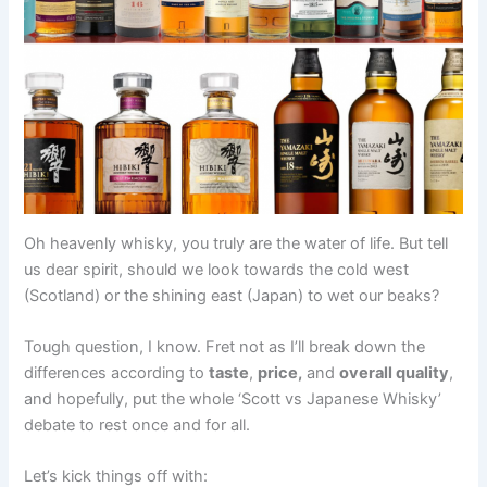
Oh heavenly whisky, you truly are the water of life. But tell
us dear spirit, should we look towards the cold west
(Scotland) or the shining east (Japan) to wet our beaks?
Tough question, I know. Fret not as I’ll break down the
differences according to
taste
,
price,
and
overall quality
,
and hopefully, put the whole ‘Scott vs Japanese Whisky’
debate to rest once and for all.
Let’s kick things off with: