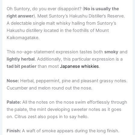
Oh Suntory, do you ever disappoint? (
No is usually the
right answer
). Meet Suntory’s Hakushu Distiller’s Reserve.
A delectable single malt whisky hailing from Suntory’s
Hakushu distillery located in the foothills of Mount
Kaikomagatake.
This no-age-statement expression tastes both
smoky
and
lightly herbal
. Additionally, this particular expression is a
tad bit peatier
than most
Japanese whiskies
.
Nose:
Herbal, peppermint, pine and pleasant grassy notes.
Cucumber and melon round out the nose.
Palate:
All the notes on the nose swim effortlessly through
the palate, the mint developing sweeter notes as it goes
on. Citrus zest also pops in to say hello.
Finish:
A waft of smoke appears during the long finish.