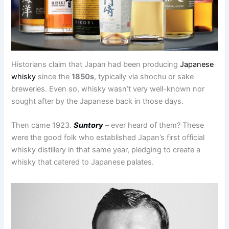
Historians claim that Japan had been producing
Japanese
whisky
since the
1850s
, typically via shochu or sake
breweries. Even so, whisky wasn’t very well-known nor
sought after by the Japanese back in those days.
Then came 1923.
Suntory
– ever heard of them? These
were the good folk who established Japan’s first official
whisky distillery in that same year, pledging to create a
whisky that catered to Japanese palates.