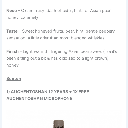
Nose
– Clean, fruity, dash of cider, hints of Asian pear,
honey, caramely.
Taste
– Sweet honeyed fruits, pear, hint, gentle peppery
sensation, a little drier than most blended whiskies.
Finish
– Light warmth, lingering Asian pear sweet (like it’s
been sitting out a bit & has oxidized to a light brown),
honey.
Scotch
1) AUCHENTOSHAN 12 YEARS + 1X FREE
AUCHENTOSHAN MICROPHONE