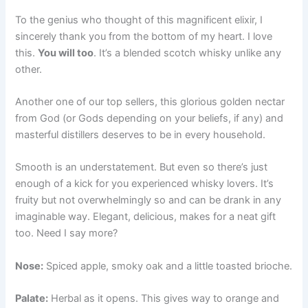
To the genius who thought of this magnificent elixir, I
sincerely thank you from the bottom of my heart. I love
this.
You will too
. It’s a blended scotch whisky unlike any
other.
Another one of our top sellers, this glorious golden nectar
from God (or Gods depending on your beliefs, if any) and
masterful distillers deserves to be in every household.
Smooth is an understatement. But even so there’s just
enough of a kick for you experienced whisky lovers. It’s
fruity but not overwhelmingly so and can be drank in any
imaginable way. Elegant, delicious, makes for a neat gift
too. Need I say more?
Nose:
Spiced apple, smoky oak and a little toasted brioche.
Palate:
Herbal as it opens. This gives way to orange and