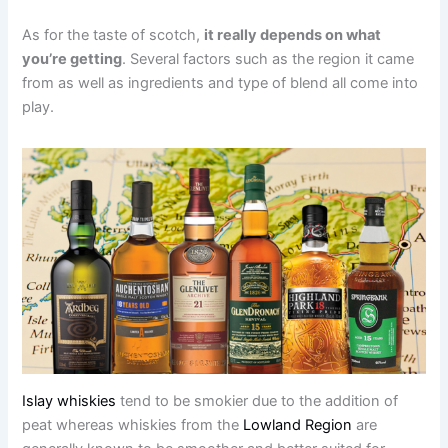
As for the taste of scotch,
it really depends on what
you’re getting
. Several factors such as the region it came
from as well as ingredients and type of blend all come into
play.
Islay whiskies
tend to be smokier due to the addition of
peat whereas whiskies from the
Lowland Region
are