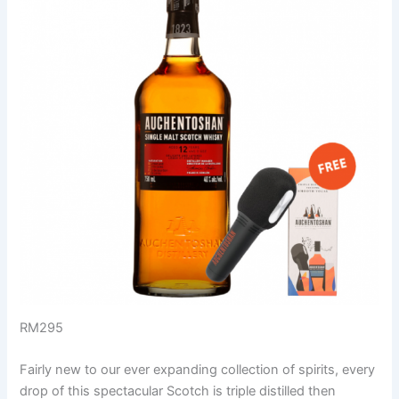
RM295
Fairly new to our ever expanding collection of spirits, every
drop of this spectacular Scotch is triple distilled then