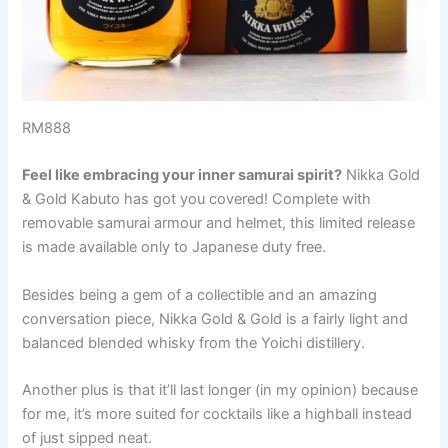
RM888
Feel like embracing your inner samurai spirit?
Nikka Gold
& Gold Kabuto has got you covered! Complete with
removable samurai armour and helmet, this limited release
is made available only to Japanese duty free.
Besides being a gem of a collectible and an amazing
conversation piece, Nikka Gold & Gold is a fairly light and
balanced blended whisky from the Yoichi distillery.
Another plus is that it’ll last longer (in my opinion) because
for me, it’s more suited for cocktails like a highball instead
of just sipped neat.