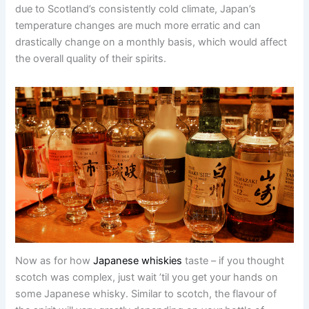
due to Scotland’s consistently cold climate, Japan’s
temperature changes are much more erratic and can
drastically change on a monthly basis, which would affect
the overall quality of their spirits.
Now as for how
Japanese whiskies
taste – if you thought
scotch was complex, just wait ’til you get your hands on
some Japanese whisky. Similar to scotch, the flavour of