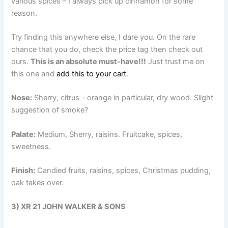
various spices – I always pick up cinnamon for some
reason.
Try finding this anywhere else, I dare you. On the rare
chance that you do, check the price tag then check out
ours.
This is an absolute must-have!!!
Just trust me on
this one and
add this to your cart
.
Nose:
Sherry, citrus – orange in particular, dry wood. Slight
suggestion of smoke?
Palate:
Medium, Sherry, raisins. Fruitcake, spices,
sweetness.
Finish:
Candied fruits, raisins, spices, Christmas pudding,
oak takes over.
3) XR 21 JOHN WALKER & SONS