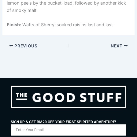
lemon peels by the bucket-load, followed by another kick
of smoky malt.
Finish:
Wafts of Sherry-soaked raisins last and last.
PREVIOUS
NEXT
SIGN UP & GET RM20 OFF YOUR FIRST SPIRITED ADVENTURE!