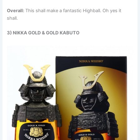
Overall:
This shall make a fantastic Highball. Oh yes it
shall.
3) NIKKA GOLD & GOLD KABUTO