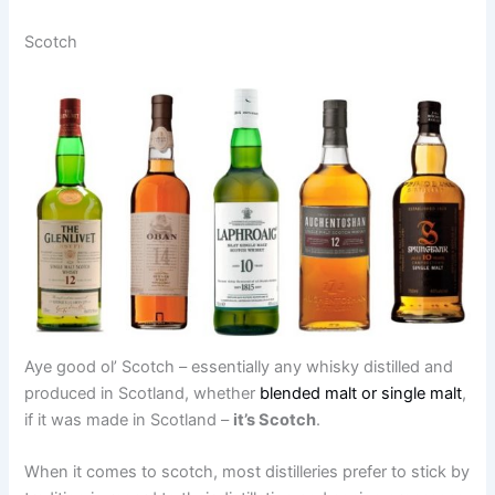
Scotch
Aye good ol’ Scotch – essentially any whisky distilled and
produced in Scotland, whether
blended malt or single malt
,
if it was made in Scotland –
it’s Scotch
.
When it comes to scotch, most distilleries prefer to stick by