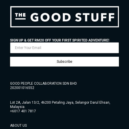
SIGN UP & GET RM20 OFF YOUR FIRST SPIRITED ADVENTURE!
Subscribe
GOOD PEOPLE COLLABORATION SDN BHD
202001016552
Lot 2A, Jalan 13/2, 46200 Petaling Jaya, Selangor Darul Ehsan,
Malaysia.
+6017 401 7817
ABOUT US