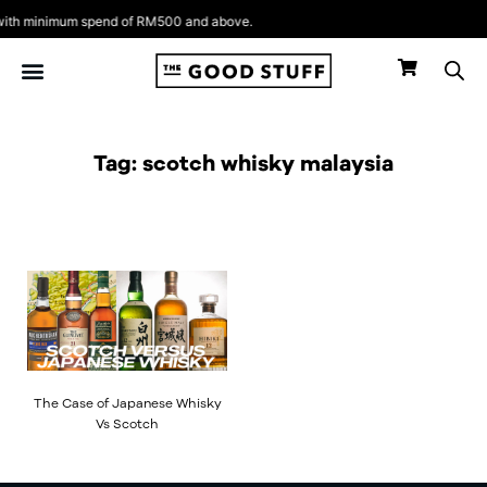
Skip
th minimum spend of RM500 and above.
to
content
Tag: scotch whisky malaysia
The Case of Japanese Whisky
Vs Scotch