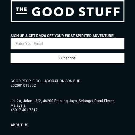
SIGN UP & GET RM20 OFF YOUR FIRST SPIRITED ADVENTURE!
Subscribe
GOOD PEOPLE COLLABORATION SDN BHD
202001016552
Lot 2A, Jalan 13/2, 46200 Petaling Jaya, Selangor Darul Ehsan,
Malaysia.
+6017 401 7817
ABOUT US