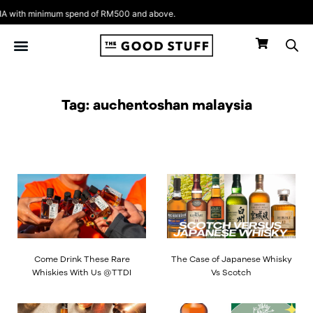
Skip
 with minimum spend of RM500 and above.
to
content
Tag: auchentoshan malaysia
Come Drink These Rare
The Case of Japanese Whisky
Whiskies With Us @TTDI
Vs Scotch