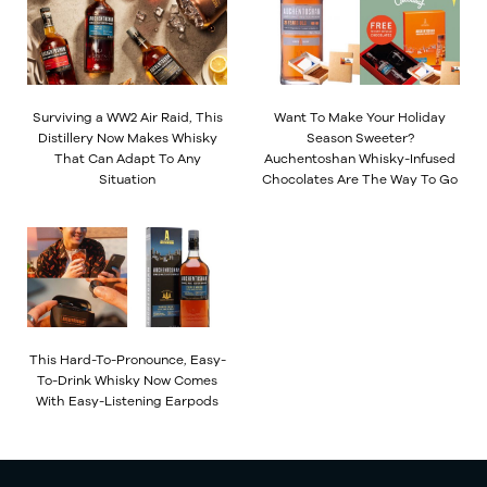
Surviving a WW2 Air Raid, This
Want To Make Your Holiday
Distillery Now Makes Whisky
Season Sweeter?
That Can Adapt To Any
Auchentoshan Whisky-Infused
Situation
Chocolates Are The Way To Go
This Hard-To-Pronounce, Easy-
To-Drink Whisky Now Comes
With Easy-Listening Earpods