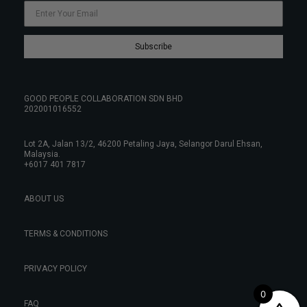
Subscribe
GOOD PEOPLE COLLABORATION SDN BHD
202001016552
Lot 2A, Jalan 13/2, 46200 Petaling Jaya, Selangor Darul Ehsan,
Malaysia.
+6017 401 7817
ABOUT US
TERMS & CONDITIONS
PRIVACY POLICY
0
FAQ