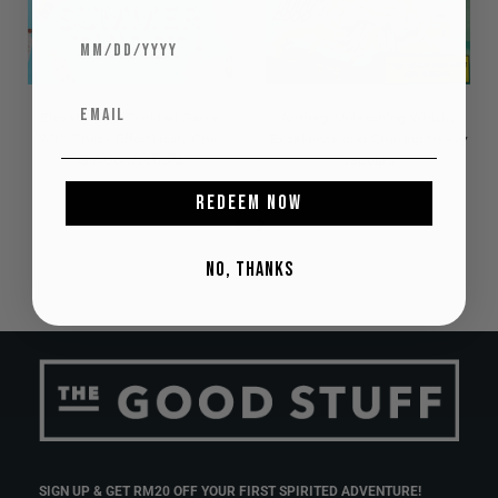
Elevate Your Cocktail Game
Ardbeg: Unleashing Whisky
With These Effortlessly Chic
Excellence and Chasing Heavy
Gin Concoctions
Vapours
REDEEM NOW
1
2
NO, THANKS
SIGN UP & GET RM20 OFF YOUR FIRST SPIRITED ADVENTURE!