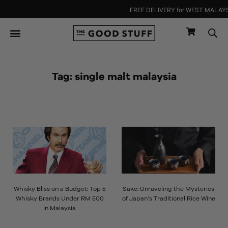
Skip
FREE DELIVERY for WEST MALAYSIA
to
content
Tag: single malt malaysia
Page
Page
Whisky Bliss on a Budget: Top 5
Sake: Unraveling the Mysteries
Whisky Brands Under RM 500
of Japan’s Traditional Rice Wine
in Malaysia