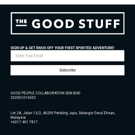
SIGN UP & GET RM20 OFF YOUR FIRST SPIRITED ADVENTURE!
Subscribe
GOOD PEOPLE COLLABORATION SDN BHD
202001016552
Lot 2A, Jalan 13/2, 46200 Petaling Jaya, Selangor Darul Ehsan,
Malaysia.
+6017 401 7817