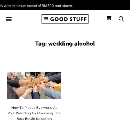
Skip
 with minimum spend of RM500 and above.
to
content
Tag: wedding alcohol
How To Please Everyone At
Your Wedding By Choosing The
Best Bottle Selection