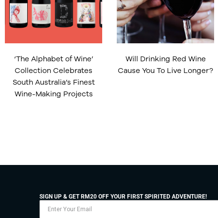
‘The Alphabet of Wine’
Will Drinking Red Wine
Collection Celebrates
Cause You To Live Longer?
South Australia’s Finest
Wine-Making Projects
SIGN UP & GET RM20 OFF YOUR FIRST SPIRITED ADVENTURE!