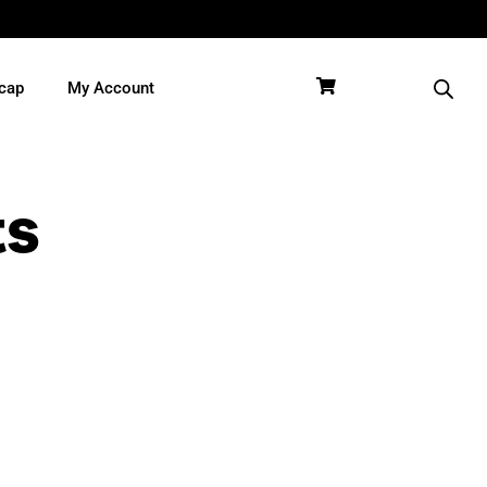
cap
My Account
ts