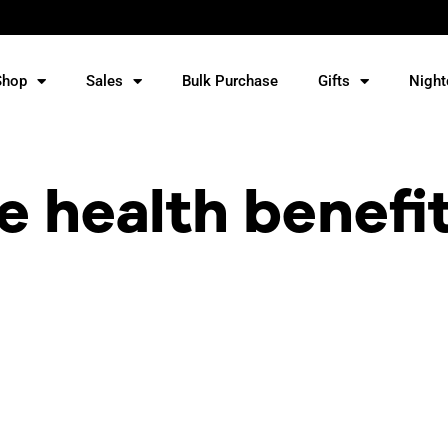
Shop
Sales
Bulk Purchase
Gifts
Night
e health benefi