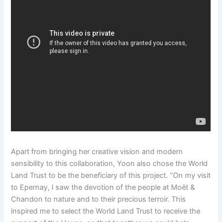
Apart from bringing her creative vision and modern
sensibility to this collaboration, Yoon also chose the World
Land Trust to be the beneficiary of this project. “On my visit
to Epernay, I saw the devotion of the people at Moët &
Chandon to nature and to their precious terroir. This
inspired me to select the World Land Trust to receive the