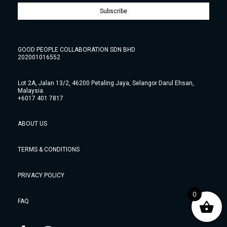
Subscribe
GOOD PEOPLE COLLABORATION SDN BHD
202001016552
Lot 2A, Jalan 13/2, 46200 Petaling Jaya, Selangor Darul Ehsan,
Malaysia.
+6017 401 7817
ABOUT US
TERMS & CONDITIONS
PRIVACY POLICY
0
FAQ