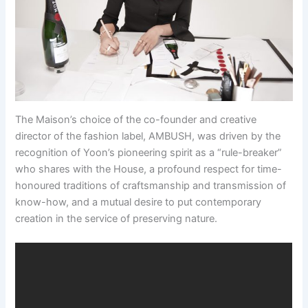
The Maison’s choice of the co-founder and creative
director of the fashion label, AMBUSH, was driven by the
recognition of Yoon’s pioneering spirit as a “rule-breaker”
who shares with the House, a profound respect for time-
honoured traditions of craftsmanship and transmission of
know-how, and a mutual desire to put contemporary
creation in the service of preserving nature.