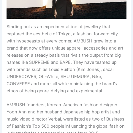
Starting out as an experimental line of jewellery that
captured the aesthetic of Tokyo, a fashion-forward city
with hypebeasts at every corner, AMBUSH grew into a
brand that now offers unique apparel, accessories and art
releases on a steady basis that rivals the output from big
names like SUPREME and BAPE. They have teamed up
with brands such as Louis Vuitton (Kim Jones), sacai,
UNDERCOVER, Off-White, SHU UEMURA, Nike,
CONVERSE and more, all while maintaining the brand’s
ethos of being genre-defying and experimental.
AMBUSH founders, Korean-American fashion designer
Yoon Ahn and her husband Japanese hip hop artist and
music video director Verbal, were listed as two of Business
of Fashion’s Top 500 people influencing the global fashion