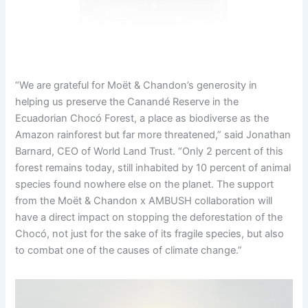
“We are grateful for Moët & Chandon’s generosity in
helping us preserve the Canandé Reserve in the
Ecuadorian Chocó Forest, a place as biodiverse as the
Amazon rainforest but far more threatened,” said Jonathan
Barnard, CEO of World Land Trust. “Only 2 percent of this
forest remains today, still inhabited by 10 percent of animal
species found nowhere else on the planet. The support
from the Moët & Chandon x AMBUSH collaboration will
have a direct impact on stopping the deforestation of the
Chocó, not just for the sake of its fragile species, but also
to combat one of the causes of climate change.”