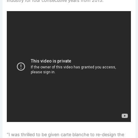
industry for four consecutive years from 2015.
“I was thrilled to be given carte blanche to re-design the