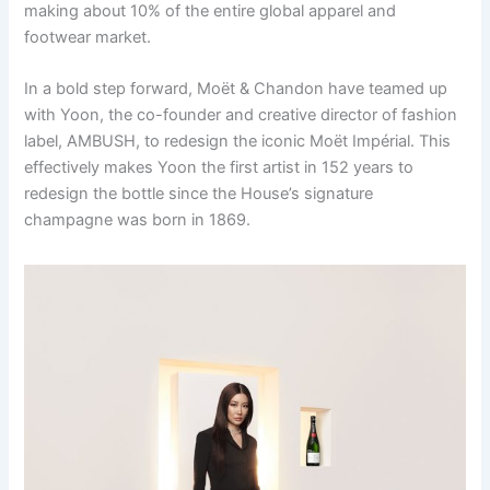
making about 10% of the entire global apparel and
footwear market.
In a bold step forward, Moët & Chandon have teamed up
with Yoon, the co-founder and creative director of fashion
label, AMBUSH, to redesign the iconic Moët Impérial. This
effectively makes Yoon the first artist in 152 years to
redesign the bottle since the House’s signature
champagne was born in 1869.