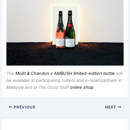
The
Moët & Chandon x AMBUSH limited-edition bottle
will
be available at participating outlets and e-retail partners in
Malaysia and at The Good Stuff
online shop
.
PREVIOUS
NEXT