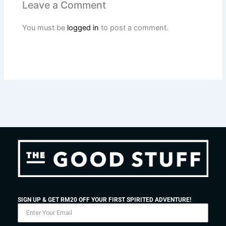
Leave a Comment
You must be
logged in
to post a comment.
SIGN UP & GET RM20 OFF YOUR FIRST SPIRITED ADVENTURE!