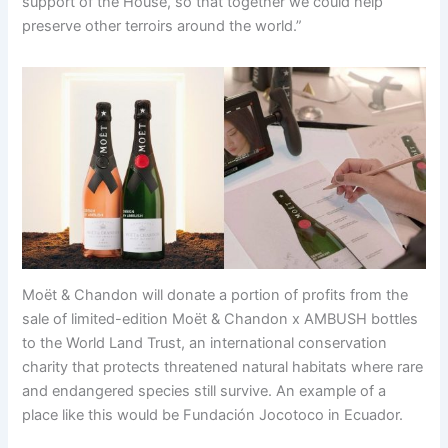
support of the House, so that together we could help
preserve other terroirs around the world.”
Moët & Chandon will donate a portion of profits from the
sale of limited-edition Moët & Chandon x AMBUSH bottles
to the World Land Trust, an international conservation
charity that protects threatened natural habitats where rare
and endangered species still survive. An example of a
place like this would be Fundación Jocotoco in Ecuador.