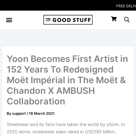
Skip
FREE DELIVERY 
to
content
Yoon Becomes First Artist in
152 Years To Redesigned
Moët Impérial in The Moët &
Chandon X AMBUSH
Collaboration
By
support
/
18 March 2021
Streetwear and its fans have taken the world by storm. In
2020 alone, streetwear sales raked in USD185 billion,