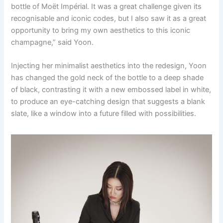
bottle of Moët Impérial. It was a great challenge given its
recognisable and iconic codes, but I also saw it as a great
opportunity to bring my own aesthetics to this iconic
champagne,” said Yoon.
Injecting her minimalist aesthetics into the redesign, Yoon
has changed the gold neck of the bottle to a deep shade
of black, contrasting it with a new embossed label in white,
to produce an eye-catching design that suggests a blank
slate, like a window into a future filled with possibilities.