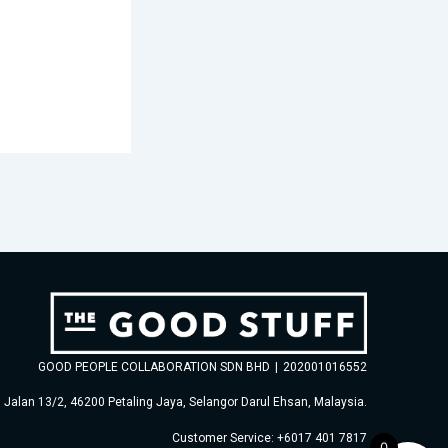
GOOD PEOPLE COLLABORATION SDN BHD
|
202001016552
, Jalan 13/2, 46200 Petaling Jaya, Selangor Darul Ehsan, Malaysia.
Customer Service: +6017 401 7817
0