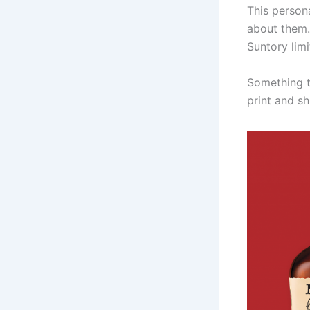
This person
about them.
Suntory lim
Something t
print and sh