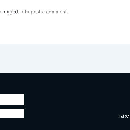
e
logged in
to post a comment.
Lot 2A