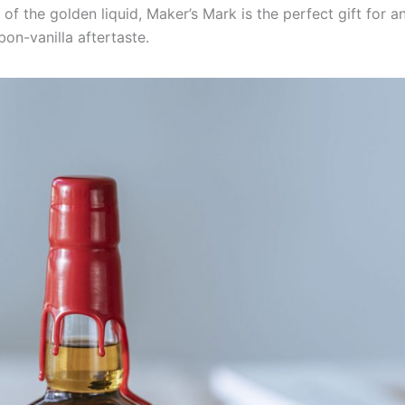
of the golden liquid, Maker’s Mark is the perfect gift for 
bon-vanilla aftertaste.