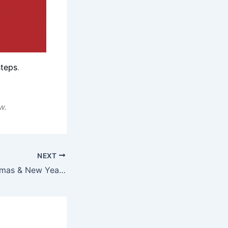
steps
.
w.
NEXT
Have A Special X’mas & New Year With Moët & Chandon Impérial Brut Personalised Metal Giftbox