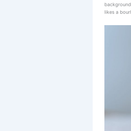
background 
likes a bour