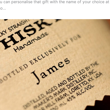
 can personalise that gift with the name of your choice at
 so…