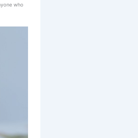
anyone who