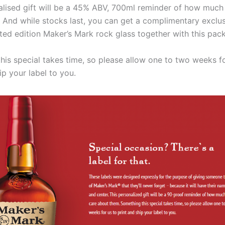
alised gift will be a 45% ABV, 700ml reminder of how much
 And while stocks last, you can get a complimentary exclu
ited edition Maker’s Mark rock glass together with this pac
his special takes time, so please allow one to two weeks fo
ip your label to you.