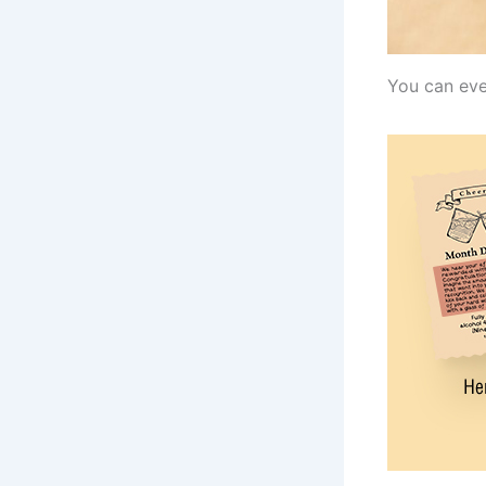
You can eve