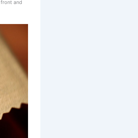
 front and