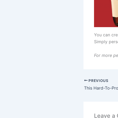
You can crea
Simply pers
For more pe
PREVIOUS
Leave a