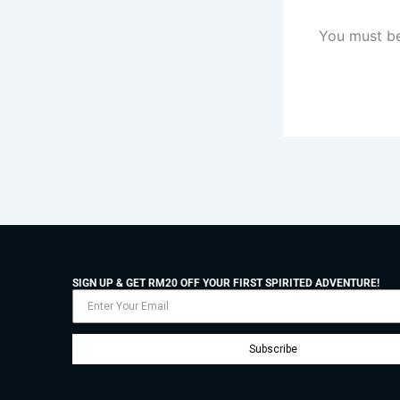
You must b
SIGN UP & GET RM20 OFF YOUR FIRST SPIRITED ADVENTURE!
Subscribe