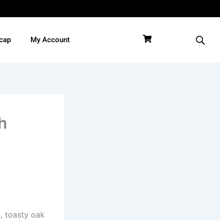
cap
My Account
h
, toasty oak