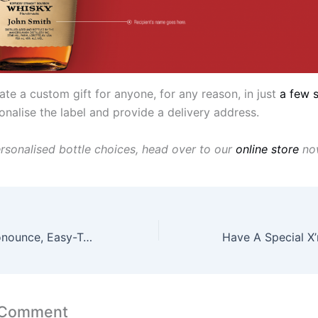
te a custom gift for anyone, for any reason, in just
a few 
onalise the label and provide a delivery address.
rsonalised bottle choices, head over to our
online store
no
This Hard-To-Pronounce, Easy-To-Drink Whisky Now Comes With Easy-Listening Earpods
 Comment