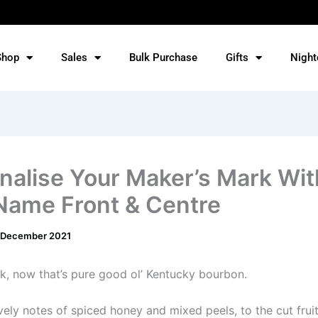
Shop
Sales
Bulk Purchase
Gifts
Night
nalise Your Maker’s Mark Wit
Name Front & Centre
 December 2021
k, now that’s pure good ol’ Kentucky bourbon.
vely notes of spiced honey and mixed peels, to the cut fruit