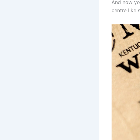
And now you
centre like