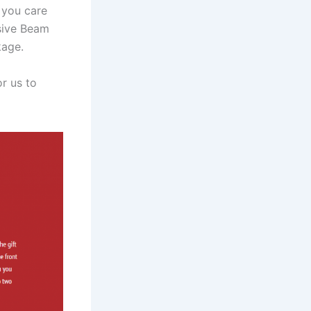
 you care
sive Beam
kage.
r us to