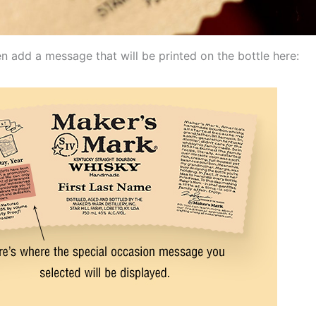
n add a message that will be printed on the bottle here: