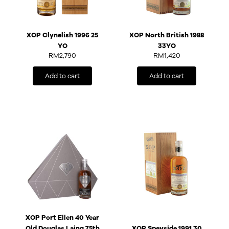
XOP Clynelish 1996 25
XOP North British 1988
YO
33YO
RM
2,790
RM
1,420
Add to cart
Add to cart
XOP Port Ellen 40 Year
Old Douglas Laing 75th
XOP Speyside 1991 30