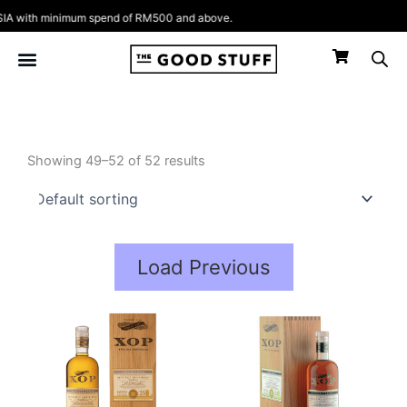
Skip
 with minimum spend of RM500 and above.
to
content
Showing 49–52 of 52 results
Load Previous