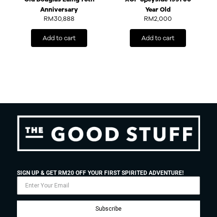
Anniversary
Year Old
RM
30,888
RM
2,000
Add to cart
Add to cart
SIGN UP & GET RM20 OFF YOUR FIRST SPIRITED ADVENTURE!
Subscribe