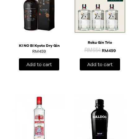
Roku Gin Trio
KI NO BI Kyoto Dry Gin
RM
654
RM
499
RM
459
Add to cart
Add to cart