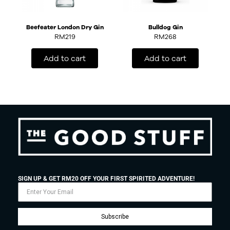
Beefeater London Dry Gin
Bulldog Gin
RM
219
RM
268
Add to cart
Add to cart
SIGN UP & GET RM20 OFF YOUR FIRST SPIRITED ADVENTURE!
Subscribe