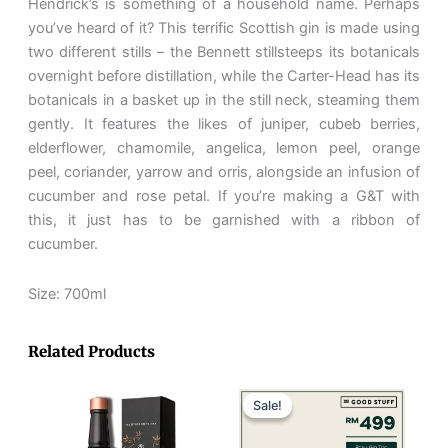
Hendrick’s is something of a household name. Perhaps
you’ve heard of it? This terrific Scottish gin is made using
two different stills – the Bennett stillsteeps its botanicals
overnight before distillation, while the Carter-Head has its
botanicals in a basket up in the still neck, steaming them
gently. It features the likes of juniper, cubeb berries,
elderflower, chamomile, angelica, lemon peel, orange
peel, coriander, yarrow and orris, alongside an infusion of
cucumber and rose petal. If you’re making a G&T with
this, it just has to be garnished with a ribbon of
cucumber.
Size: 700ml
Related Products
Original
Current
price
price
Sale!
Sale!
was:
is:
RM654.
RM499.