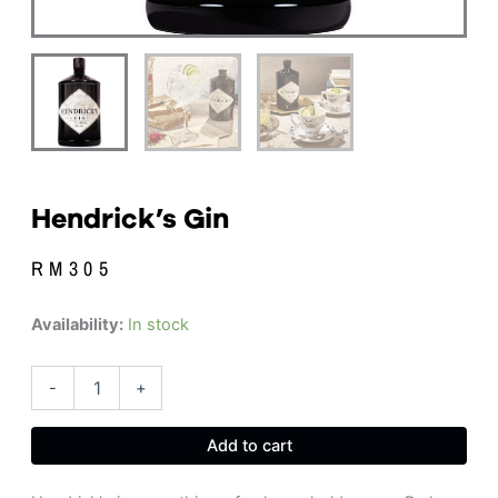
Hendrick’s Gin
RM
305
Hendrick's
Availability:
In stock
Gin
quantity
-
+
Add to cart