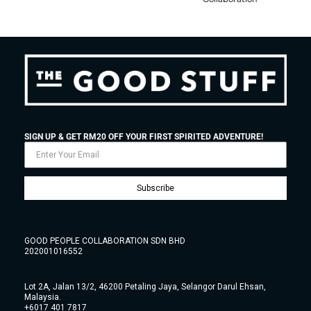
SIGN UP & GET RM20 OFF YOUR FIRST SPIRITED ADVENTURE!
Subscribe
GOOD PEOPLE COLLABORATION SDN BHD
202001016552
Lot 2A, Jalan 13/2, 46200 Petaling Jaya, Selangor Darul Ehsan,
Malaysia.
+6017 401 7817