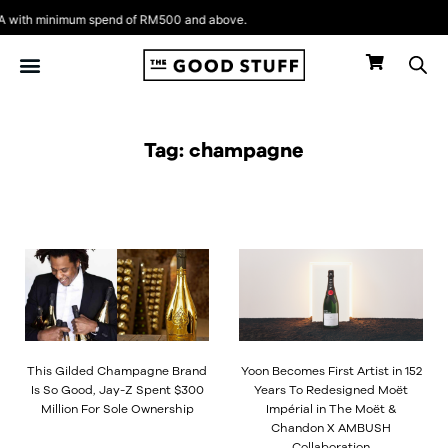
Skip
with minimum spend of RM500 and above.
to
content
Tag: champagne
This Gilded Champagne Brand
Yoon Becomes First Artist in 152
Is So Good, Jay-Z Spent $300
Years To Redesigned Moët
Million For Sole Ownership
Impérial in The Moët &
Chandon X AMBUSH
Collaboration