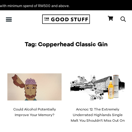
Skip
ith minimum spend of RM500 and above.
to
content
Tag: Copperhead Classic Gin
Could Alcohol Potentially
Ancnoc 12: The Extremely
Improve Your Memory?
Underrated Highlands Single
Malt You Shouldn’t Miss Out On