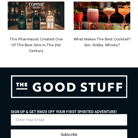
This Pharmacist Created One
What Makes The Best Cocktail?
Of The Best Gins In The 21st
Gin, Vodka, Whisky?
Century
SIGN UP & GET RM20 OFF YOUR FIRST SPIRITED ADVENTURE!
Subscribe