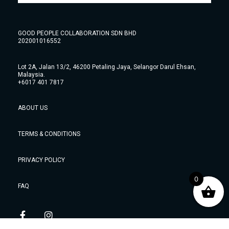
GOOD PEOPLE COLLABORATION SDN BHD
202001016552
Lot 2A, Jalan 13/2, 46200 Petaling Jaya, Selangor Darul Ehsan,
Malaysia.
+6017 401 7817
ABOUT US
TERMS & CONDITIONS
PRIVACY POLICY
0
FAQ