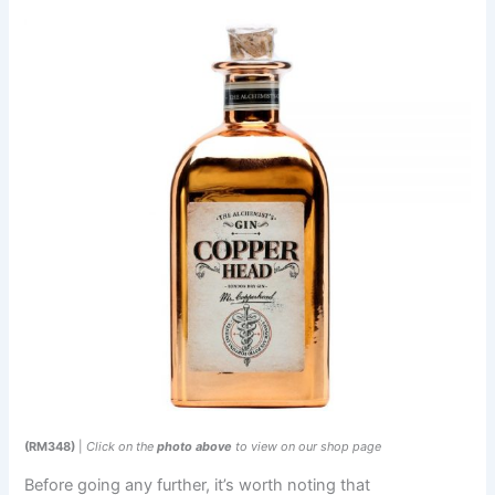
(RM348)
|
Click on the
photo above
to view on our shop page
Before going any further, it’s worth noting that