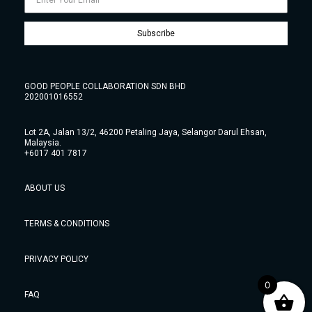
Subscribe
GOOD PEOPLE COLLABORATION SDN BHD
202001016552
Lot 2A, Jalan 13/2, 46200 Petaling Jaya, Selangor Darul Ehsan,
Malaysia.
+6017 401 7817
ABOUT US
TERMS & CONDITIONS
PRIVACY POLICY
0
FAQ