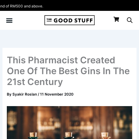
Skip
f RM500 and above.
to
content
This Pharmacist Created
One Of The Best Gins In The
21st Century
By
Syakir Roslan
/
11 November 2020