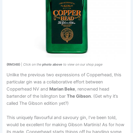
(RM348)
|
Click on the
photo above
to view on our shop page
Unlike the previous two expressions of Copperhead, this
particular gin was a collaborative effort between
Copperhead NV and
Marian Beke
, renowned head
bartender of the Islington bar
The Gibson
. (Get why it’s
called The Gibson edition yet?)
This uniquely flavourful and savoury gin, I’ve been told,
would be excellent for making Gibson Martinis! As for how
its made, Copperhead starts things off by handing some