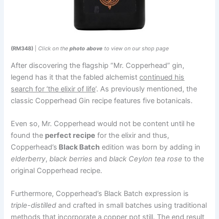
(RM348)
|
Click on the
photo above
to view on our shop page
After discovering the flagship “Mr. Copperhead” gin,
legend has it that the fabled alchemist
continued his
search for ‘the elixir of life
‘. As previously mentioned, the
classic Copperhead Gin recipe features five botanicals.
Even so, Mr. Copperhead would not be content until he
found the
perfect recipe
for the elixir and thus,
Copperhead’s
Black Batch
edition was born by adding in
elderberry
,
black berries
and
black Ceylon tea rose
to the
original Copperhead recipe.
Furthermore, Copperhead’s Black Batch expression is
triple-distilled
and crafted in small batches using traditional
methods that incorporate a copper pot still. The end result