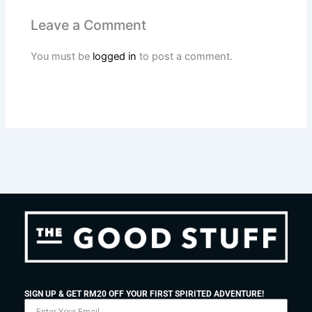
Leave a Comment
You must be
logged in
to post a comment.
SIGN UP & GET RM20 OFF YOUR FIRST SPIRITED ADVENTURE!