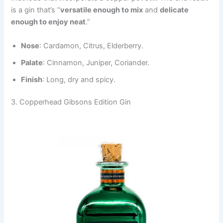
is a gin that’s “
versatile enough to mix
and
delicate
enough to enjoy neat
.”
Nose
: Cardamon, Citrus, Elderberry.
Palate
: Cinnamon, Juniper, Coriander.
Finish
: Long, dry and spicy.
3. Copperhead Gibsons Edition Gin