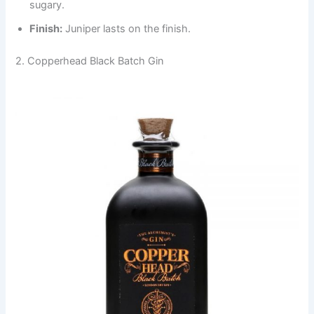
sugary.
Finish:
Juniper lasts on the finish.
2. Copperhead Black Batch Gin