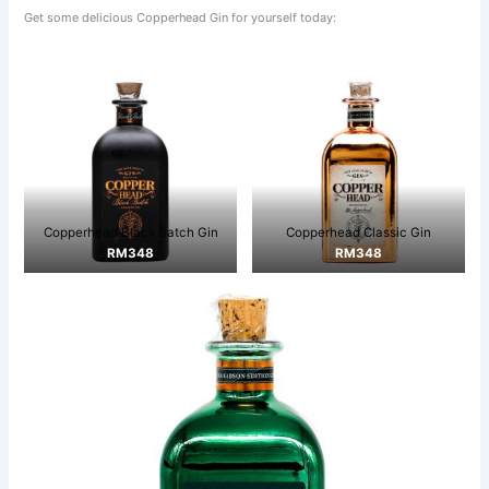
Get some delicious Copperhead Gin for yourself today:
Copperhead Black Batch Gin
Copperhead Classic Gin
RM348
RM348