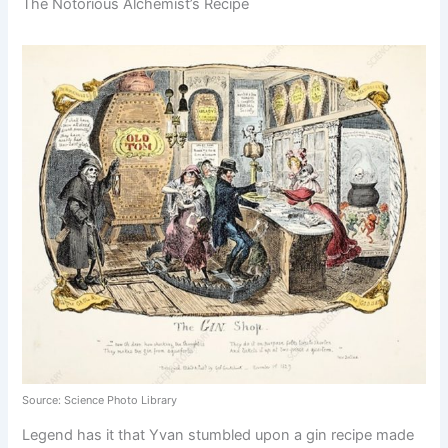
The Notorious Alchemist’s Recipe
Source: Science Photo Library
Legend has it that Yvan stumbled upon a gin recipe made