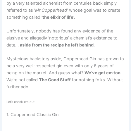
by a very talented alchemist from centuries back simply
referred to as ‘
Mr Copperhead
‘ whose goal was to create
something called ‘
the elixir of life
‘.
Unfortunately,
nobody has found any evidence of the
elusive and allegedly ‘notorious’ alchemist’s existence to
date
…
aside from the recipe he left behind
.
Mysterious backstory aside, Copperhead Gin has grown to
be a very well-respected gin even with only 6 years of
being on the market. And guess what?
We’ve got em too
!
We’re not called
The Good Stuff
for nothing folks. Without
further ado,
Let’s check ’em out:
1. Copperhead Classic Gin