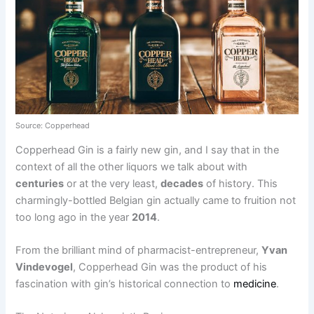
Source: Copperhead
Copperhead Gin is a fairly new gin, and I say that in the
context of all the other liquors we talk about with
centuries
or at the very least,
decades
of history. This
charmingly-bottled Belgian gin actually came to fruition not
too long ago in the year
2014
.
From the brilliant mind of pharmacist-entrepreneur,
Yvan
Vindevogel
, Copperhead Gin was the product of his
fascination with gin’s historical connection to
medicine
.