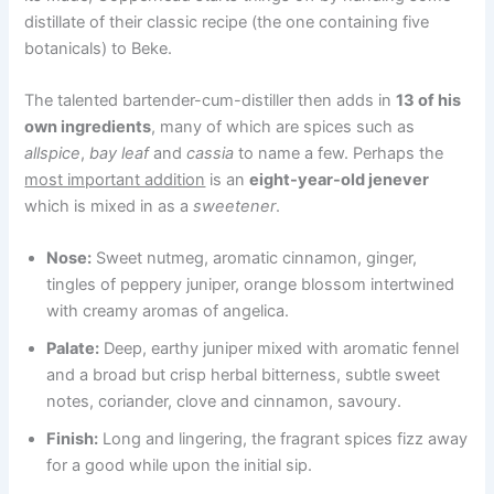
distillate of their classic recipe (the one containing five
botanicals) to Beke.
The talented bartender-cum-distiller then adds in
13 of his
own ingredients
, many of which are spices such as
allspice
,
bay leaf
and
cassia
to name a few. Perhaps the
most important addition
is an
eight-year-old jenever
which is mixed in as a
sweetener
.
Nose:
Sweet nutmeg, aromatic cinnamon, ginger,
tingles of peppery juniper, orange blossom intertwined
with creamy aromas of angelica.
Palate:
Deep, earthy juniper mixed with aromatic fennel
and a broad but crisp herbal bitterness, subtle sweet
notes, coriander, clove and cinnamon, savoury.
Finish:
Long and lingering, the fragrant spices fizz away
for a good while upon the initial sip.