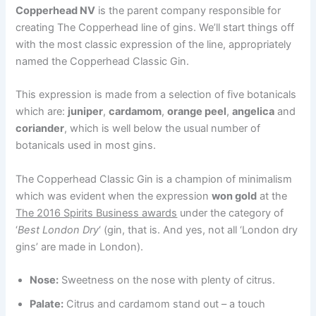
Copperhead NV
is the parent company responsible for
creating The Copperhead line of gins. We’ll start things off
with the most classic expression of the line, appropriately
named the Copperhead Classic Gin.
This expression is made from a selection of five botanicals
which are:
juniper
,
cardamom
,
orange peel
,
angelica
and
coriander
, which is well below the usual number of
botanicals used in most gins.
The Copperhead Classic Gin is a champion of minimalism
which was evident when the expression
won gold
at the
The 2016 Spirits Business awards
under the category of
‘
Best London Dry
‘ (gin, that is. And yes, not all ‘London dry
gins’ are made in London).
Nose:
Sweetness on the nose with plenty of citrus.
Palate:
Citrus and cardamom stand out – a touch