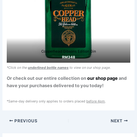
Copperhead Gibsons Edition Gin
RM348
*Click on the
underlined bottle names
to view on our shop page.
Or check out our entire collection on
our shop page
and
have your purchases delivered to you today!
*Same-day delivery only applies to orders placed
before 4pm
.
PREVIOUS
NEXT