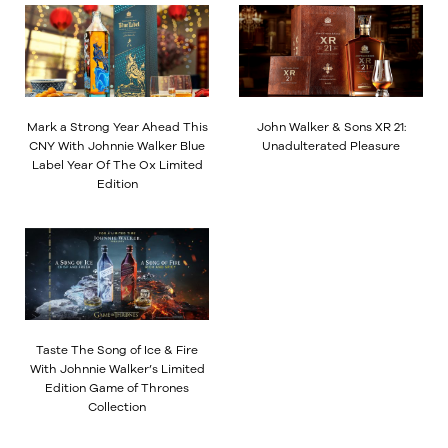
Mark a Strong Year Ahead This
John Walker & Sons XR 21:
CNY With Johnnie Walker Blue
Unadulterated Pleasure
Label Year Of The Ox Limited
Edition
Taste The Song of Ice & Fire
With Johnnie Walker’s Limited
Edition Game of Thrones
Collection