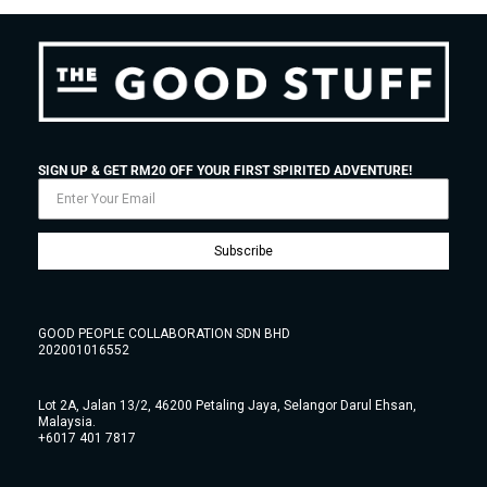
SIGN UP & GET RM20 OFF YOUR FIRST SPIRITED ADVENTURE!
Subscribe
GOOD PEOPLE COLLABORATION SDN BHD
202001016552
Lot 2A, Jalan 13/2, 46200 Petaling Jaya, Selangor Darul Ehsan,
Malaysia.
+6017 401 7817