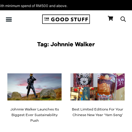
Skip
h minimum spend of RM500 and above.
to
content
Tag: Johnnie Walker
Johnnie Walker Launches Its
Best Limited Editions For Your
Biggest Ever Sustainability
Chinese New Year ‘Yam Seng’
Push