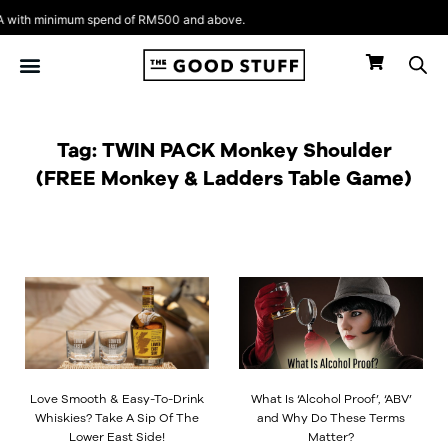
Skip
with minimum spend of RM500 and above.
to
content
Tag: TWIN PACK Monkey Shoulder
(FREE Monkey & Ladders Table Game)
Love Smooth & Easy-To-Drink
What Is ‘Alcohol Proof’, ‘ABV’
Whiskies? Take A Sip Of The
and Why Do These Terms
Lower East Side!
Matter?