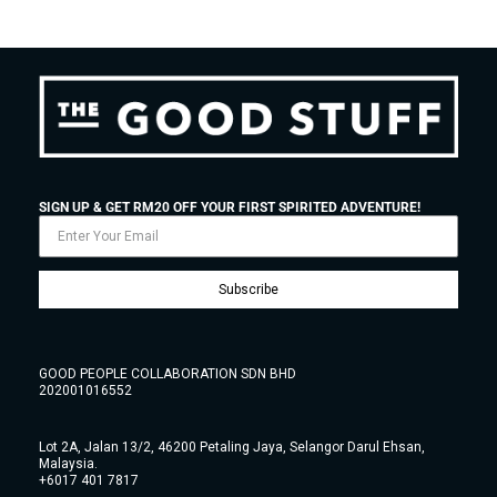
SIGN UP & GET RM20 OFF YOUR FIRST SPIRITED ADVENTURE!
Subscribe
GOOD PEOPLE COLLABORATION SDN BHD
202001016552
Lot 2A, Jalan 13/2, 46200 Petaling Jaya, Selangor Darul Ehsan,
Malaysia.
+6017 401 7817