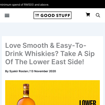
Skip
um spend of RM500 and above.
to
content
Love Smooth & Easy-To-
Drink Whiskies? Take A Sip
Of The Lower East Side!
By
Syakir Roslan
/
13 November 2020