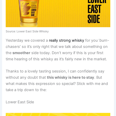
Source: Lower East Side Whisky
Yesterday we covered a
really strong whisky
for you ‘
burn-
chasers
‘ so it’s only right that we talk about something on
the
smoother
side today. Don’t worry if this is your first
time hearing of this whisky as it’s fairly new in the market.
Thanks to a lovely tasting session, I can confidently say
without any doubt that
this whisky is here to stay
. But
what makes this expression so special? Stick with me and
take a trip down to the:
Lower East Side