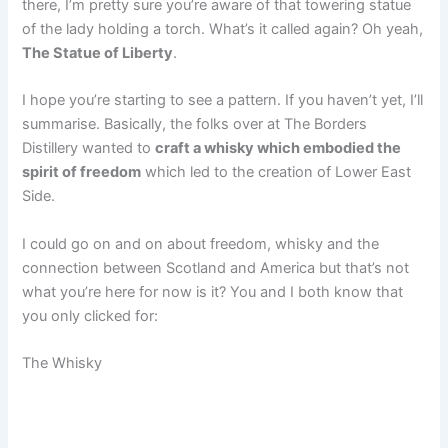
there, I’m pretty sure you’re aware of that towering statue
of the lady holding a torch. What’s it called again? Oh yeah,
The Statue of Liberty
.
I hope you’re starting to see a pattern. If you haven’t yet, I’ll
summarise. Basically, the folks over at The Borders
Distillery wanted to
craft a whisky which embodied the
spirit of freedom
which led to the creation of Lower East
Side.
I could go on and on about freedom, whisky and the
connection between Scotland and America but that’s not
what you’re here for now is it? You and I both know that
you only clicked for:
The Whisky