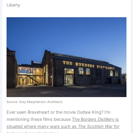
Liberty
Source: Gray Macpherson
Architects
Ever seen Braveheart or the movie Outlaw King? I’m
mentioning these films because
The Borders Distillery is
situated where many wars such as
The Scottish War for