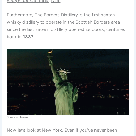
Independence
took place
.
Furthermore, The Borders Distillery is
the first scotch
whisky distillery to operate in the Scottish Borders area
since the last known distillery opened its doors, centuries
back in
1837
.
Source: Tenor
Now let’s look at New York. Even if you’ve never been