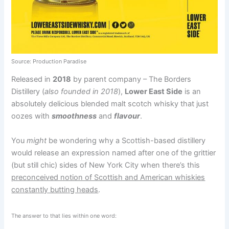
Source: Production Paradise
Released in
2018
by parent company – The Borders
Distillery (
also founded in 2018
),
Lower East Side
is an
absolutely delicious blended malt scotch whisky that just
oozes with
smoothness
and
flavour
.
You
might
be wondering why a Scottish-based distillery
would release an expression named after one of the grittier
(but still chic) sides of New York City when there’s this
preconceived notion of Scottish and American whiskies
constantly butting heads
.
The answer to that lies within one word: