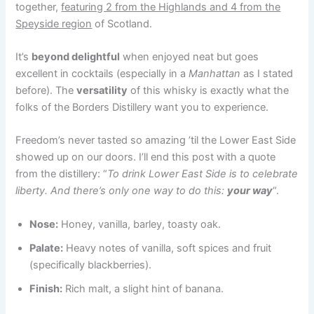
together,
featuring 2 from the Highlands and 4 from the
Speyside region
of Scotland.
It’s
beyond delightful
when enjoyed neat but goes
excellent in cocktails (especially in a
Manhattan
as I stated
before). The
versatility
of this whisky is exactly what the
folks of the Borders Distillery want you to experience.
Freedom’s never tasted so amazing ’til the Lower East Side
showed up on our doors. I’ll end this post with a quote
from the distillery: “
To drink Lower East Side is to celebrate
liberty. And there’s only one way to do this:
your way
“.
Nose:
Honey, vanilla, barley, toasty oak.
Palate:
Heavy notes of vanilla, soft spices and fruit
(specifically blackberries).
Finish:
Rich malt, a slight hint of banana.