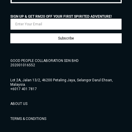
SIGN UP & GET RM20 OFF YOUR FIRST SPIRITED ADVENTURE!
Subscribe
GOOD PEOPLE COLLABORATION SDN BHD
202001016552
Lot 2A, Jalan 13/2, 46200 Petaling Jaya, Selangor Darul Ehsan,
Malaysia.
+6017 401 7817
ABOUT US
TERMS & CONDITIONS