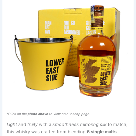
*Click on the
photo above
to view on our shop page.
Light
and
fruity
with a
smoothness mirroring silk
to match,
this whisky was crafted from blending
6 single malts