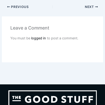
PREVIOUS
NEXT
Leave a Comment
You must be
logged in
to post a comment.