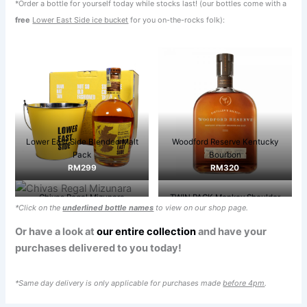
*Order a bottle for yourself today while stocks last! (our bottles come with a
free
Lower East Side ice bucket
for you on-the-rocks folk):
Lower East Side Blended Malt
Woodford Reserve Kentucky
Pack
Bourbon
RM299
RM320
Chivas Regal Mizunara
TWIN PACK Monkey Shoulder
*Click on the
underlined bottle names
to view on our shop page.
RM399
(FREE Monkey & Ladders Table
Game)
Or have a look at
our entire collection
and have your
RM450
purchases delivered to you today!
*Same day delivery is only applicable for purchases made
before 4pm
.