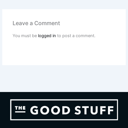
Leave a Comment
You must be
logged in
to post a comment.