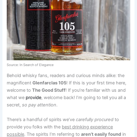
Source: In Search of Elegance
Behold whisky fans, readers and curious minds alike: the
magnificent
Glenfarclas 105
! If this is your first time here,
welcome to
The Good Stuff
! If you’re familiar with us and
what we
provide
, welcome back! I’m going to tell you all a
secret,
so pay attention
.
There’s a handful of spirits we’ve
carefully procured
to
provide you folks with the
best drinking experience
possible
. The spirits I’m referring to
aren’t easily found
in