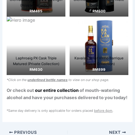
(Private Collection)
Collection)
RM465
RM500
Laphroaig PX Cask Triple
Kavalan Solist Vinho Barrique
Matured (Private Collection)
(Private Collection)
RM630
RM899
*Click on the
underlined bottle names
to view on our shop page.
Or check out
our entire collection
of mouth-watering
alcohol and have your purchases delivered to you today!
*Same day delivery is only applicable for orders placed
before 4pm
.
PREVIOUS
NEXT