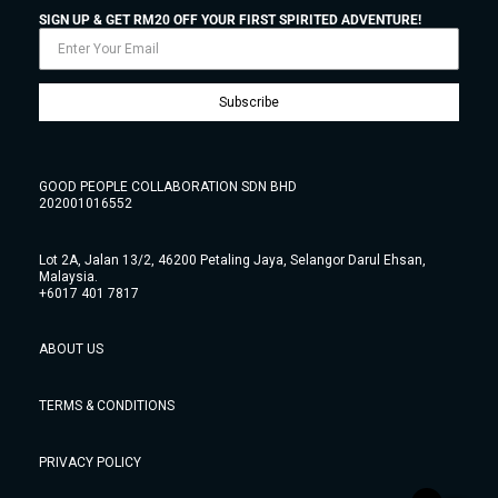
SIGN UP & GET RM20 OFF YOUR FIRST SPIRITED ADVENTURE!
Subscribe
GOOD PEOPLE COLLABORATION SDN BHD
202001016552
Lot 2A, Jalan 13/2, 46200 Petaling Jaya, Selangor Darul Ehsan,
Malaysia.
+6017 401 7817
ABOUT US
TERMS & CONDITIONS
PRIVACY POLICY