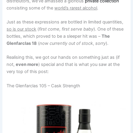
distributors, we’ve amassed a glorious
private collection
consisting some of the
world’s rarest alcohol
.
Just as these expressions are bottled in limited quantities,
so is our stock
(
first come, first serve baby
). One of these
bottles, which proved to be a sleeper hit was –
The
Glenfarclas 18
(
now currently out of stock
,
sorry
).
Realising this, we got our hands on something just as (if
not,
even more
) special and that is what you saw at the
very top of this post:
The Glenfarclas 105 – Cask Strength