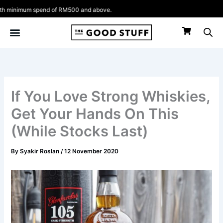
Skip
nimum spend of RM500 and above.
to
content
If You Love Strong Whiskies,
Get Your Hands On This
(While Stocks Last)
By
Syakir Roslan
/
12 November 2020