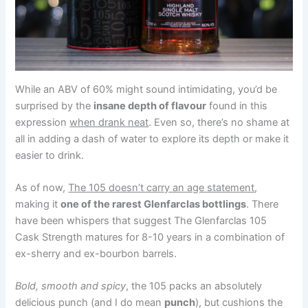
While an ABV of 60% might sound intimidating, you’d be
surprised by the
insane depth of flavour
found in this
expression
when drank neat
. Even so, there’s no shame at
all in adding a dash of water to explore its depth or make it
easier to drink.
As of now,
The 105 doesn’t carry an age statement
,
making it
one of the rarest Glenfarclas bottlings
. There
have been whispers that suggest The Glenfarclas 105
Cask Strength matures for 8-10 years in a combination of
ex-sherry and ex-bourbon barrels.
Bold, smooth and spicy
, the 105 packs an absolutely
delicious punch (and I do mean
punch
), but cushions the