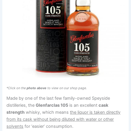
*Click on the
photo above
to view on our shop page.
Made by one of the last few family-owned Speyside
distilleries, the
Glenfarclas 105
is an excellent
cask
strength
whisky, which means
the liquor is taken directly
from its cask without being diluted with water or other
solvents
for ‘easier’ consumption.