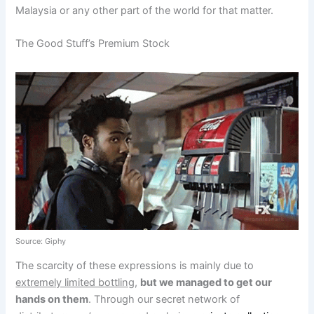
Malaysia or any other part of the world for that matter.
The Good Stuff’s Premium Stock
Source: Giphy
The scarcity of these expressions is mainly due to
extremely limited bottling
,
but we managed to get our
hands on them
. Through our secret network of