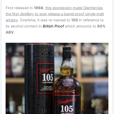
First released in
1968
,
this expression made Glenfarclas
the first distillery to ever release a barrel proof single malt
whisky
. Overtime, it was re-named to
105
in reference to
its alcohol content in
British Proof
which amounts to
60%
ABV
.