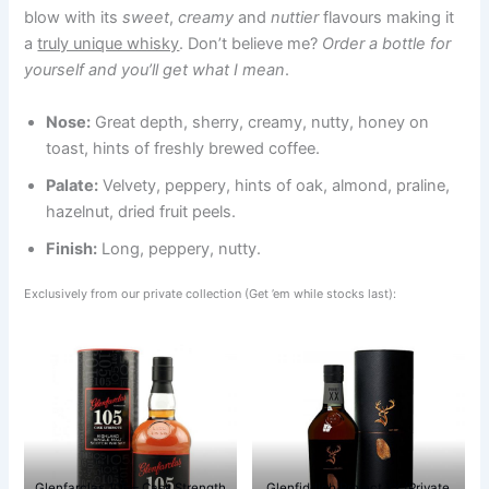
blow with its
sweet
,
creamy
and
nuttier
flavours making it
a
truly unique whisky
. Don’t believe me?
Order a bottle for
yourself and you’ll get what I mean
.
Nose:
Great depth, sherry, creamy, nutty, honey on
toast, hints of freshly brewed coffee.
Palate:
Velvety, peppery, hints of oak, almond, praline,
hazelnut, dried fruit peels.
Finish:
Long, peppery, nutty.
Exclusively from our private collection (Get ’em while stocks last):
Glenfarclas 105 – Cask Strength
Glenfiddich Project XX (Private