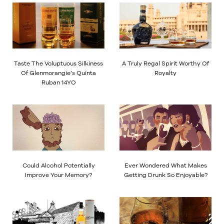
Taste The Voluptuous Silkiness
A Truly Regal Spirit Worthy Of
Of Glenmorangie’s Quinta
Royalty
Ruban 14YO
Could Alcohol Potentially
Ever Wondered What Makes
Improve Your Memory?
Getting Drunk So Enjoyable?