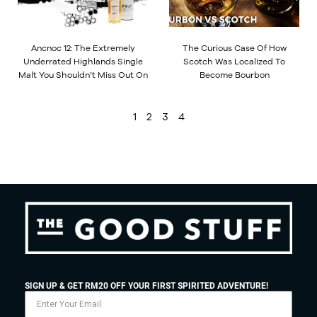
Ancnoc 12: The Extremely
The Curious Case Of How
Underrated Highlands Single
Scotch Was Localized To
Malt You Shouldn’t Miss Out On
Become Bourbon
1
2
3
4
SIGN UP & GET RM20 OFF YOUR FIRST SPIRITED ADVENTURE!