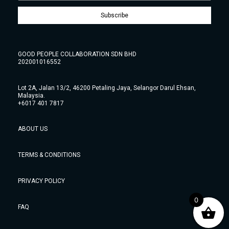
Subscribe
GOOD PEOPLE COLLABORATION SDN BHD
202001016552
Lot 2A, Jalan 13/2, 46200 Petaling Jaya, Selangor Darul Ehsan,
Malaysia.
+6017 401 7817
ABOUT US
TERMS & CONDITIONS
PRIVACY POLICY
0
FAQ