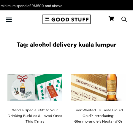
Skip
inimum spend of RM500 and above.
to
content
Tag: alcohol delivery kuala lumpur
Page
Page
Page
Page
Send a Special Gift to Your
Ever Wanted To Taste Liquid
Drinking Buddies & Loved Ones
Gold? Introducing:
This X’mas
Glenmorangie’s Nectar d’Or