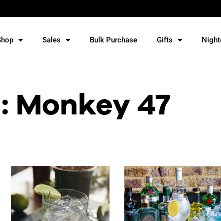
Shop
Sales
Bulk Purchase
Gifts
Night
: Monkey 47