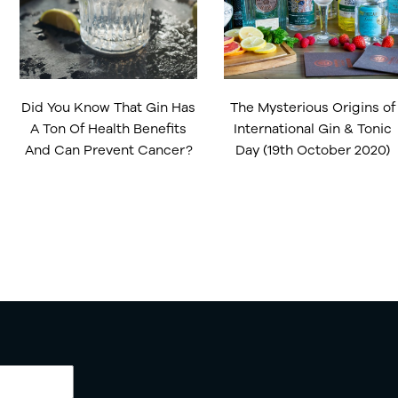
Did You Know That Gin Has
The Mysterious Origins of
A Ton Of Health Benefits
International Gin & Tonic
And Can Prevent Cancer?
Day (19th October 2020)