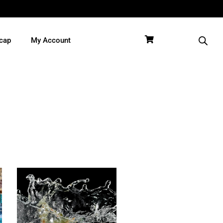
cap
My Account