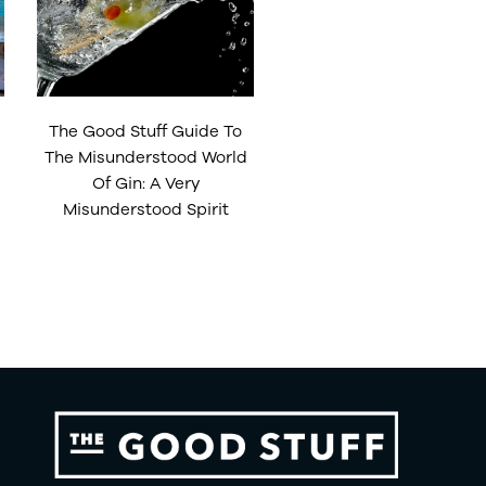
The Good Stuff Guide To
The Misunderstood World
Of Gin: A Very
Misunderstood Spirit