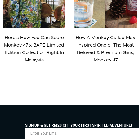
Here’s How You Can Score
How A Monkey Called Max
Monkey 47 x BAPE Limited
Inspired One of The Most
Edition Collection Right In
Beloved & Premium Gins,
Malaysia
Monkey 47
SIGN UP & GET RM20 OFF YOUR FIRST SPIRITED ADVENTURE!