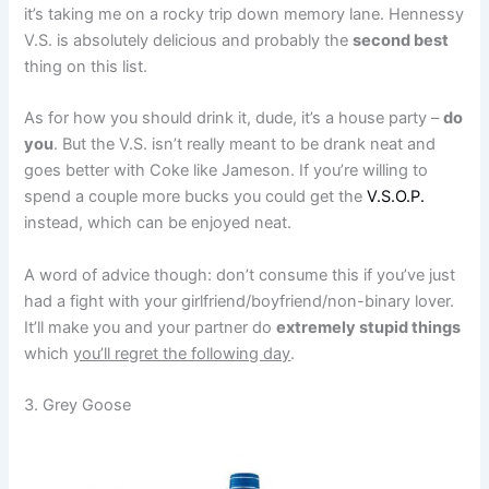
it’s taking me on a rocky trip down memory lane. Hennessy
V.S. is absolutely delicious and probably the
second best
thing on this list.
As for how you should drink it, dude, it’s a house party –
do
you
. But the V.S. isn’t really meant to be drank neat and
goes better with Coke like Jameson. If you’re willing to
spend a couple more bucks you could get the
V.S.O.P.
instead, which can be enjoyed neat.
A word of advice though: don’t consume this if you’ve just
had a fight with your girlfriend/boyfriend/non-binary lover.
It’ll make you and your partner do
extremely stupid things
which
you’ll regret the following day
.
3. Grey Goose