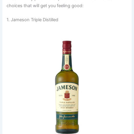
choices that will get you feeling good:
1. Jameson Triple Distilled