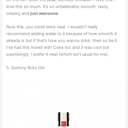
love this so much. It’s so unbelievably smooth, tasty,
creamy and
just awesome
.
Now this, you could drink neat. I wouldn’t really
recommend adding water to it because of how smooth it
already is but if that’s how you wanna drink, then so be it.
I’ve had this mixed with Coke too and it was cool but
surprisingly, I prefer it neat (which isn’t usual for me).
5. Suntory Roku Gin