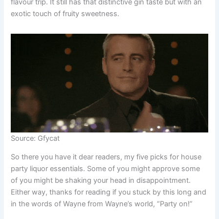
flavour trip. It still has that distinctive gin taste but with an
exotic touch of fruity sweetness.
Source: Gfycat
So there you have it dear readers, my five picks for house
party liquor essentials. Some of you might approve some
of you might be shaking your head in disappointment.
Either way, thanks for reading if you stuck by this long and
in the words of Wayne from Wayne’s world, “Party on!”