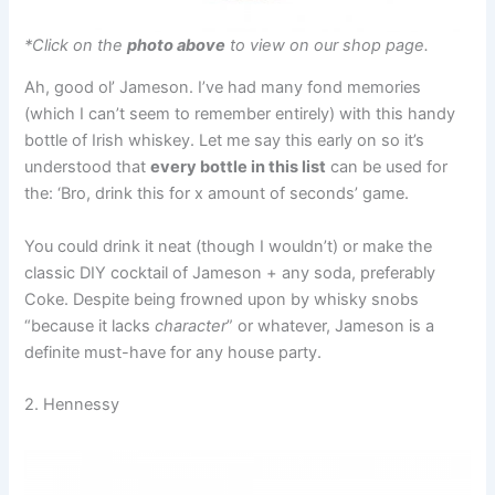
*Click on the
photo above
to view on our shop page.
Ah, good ol’ Jameson. I’ve had many fond memories
(which I can’t seem to remember entirely) with this handy
bottle of Irish whiskey. Let me say this early on so it’s
understood that
every bottle in this list
can be used for
the: ‘Bro, drink this for x amount of seconds’ game.
You could drink it neat (though I wouldn’t) or make the
classic DIY cocktail of Jameson + any soda, preferably
Coke. Despite being frowned upon by whisky snobs
“because it lacks
character
” or whatever, Jameson is a
definite must-have for any house party.
2. Hennessy