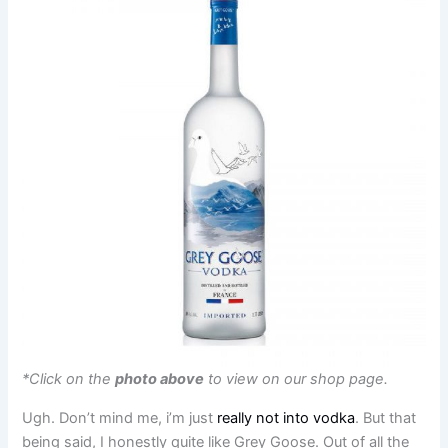
*Click on the
photo above
to view on our shop page.
Ugh. Don’t mind me, i’m just
really not into vodka
. But that
being said, I honestly quite like Grey Goose. Out of all the