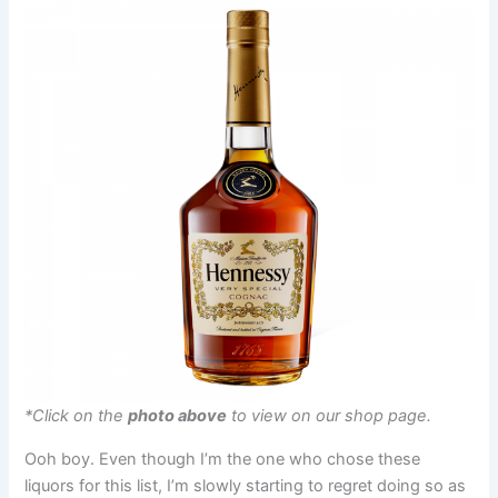
*Click on the
photo above
to view on our shop page.
Ooh boy. Even though I’m the one who chose these
liquors for this list, I’m slowly starting to regret doing so as