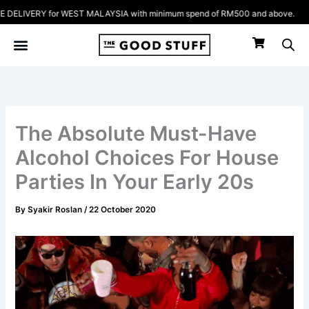
Skip
IVERY for WEST MALAYSIA with minimum spend of RM500 and above.
to
content
The Absolute Must-Have
Alcohol Choices For House
Parties In Your Early 20s
By
Syakir Roslan
/
22 October 2020