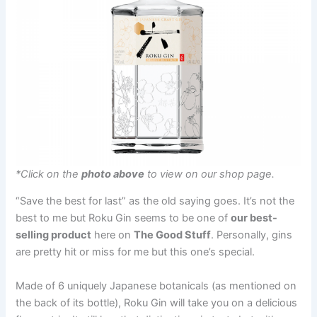
*Click on the
photo above
to view on our shop page.
“Save the best for last” as the old saying goes. It’s not the
best to me but Roku Gin seems to be one of
our best-
selling product
here on
The Good Stuff
. Personally, gins
are pretty hit or miss for me but this one’s special.
Made of 6 uniquely Japanese botanicals (as mentioned on
the back of its bottle), Roku Gin will take you on a delicious