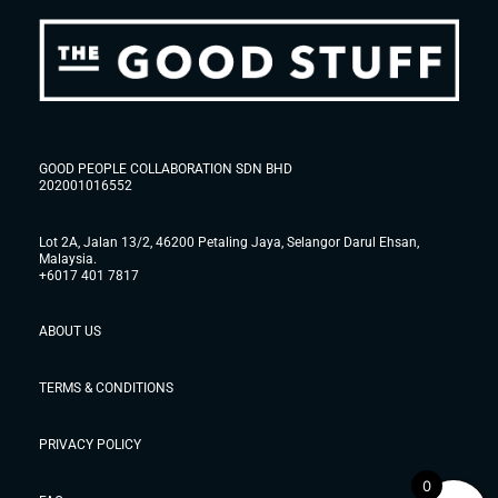
GOOD PEOPLE COLLABORATION SDN BHD
202001016552
Lot 2A, Jalan 13/2, 46200 Petaling Jaya, Selangor Darul Ehsan,
Malaysia.
+6017 401 7817
ABOUT US
TERMS & CONDITIONS
PRIVACY POLICY
0