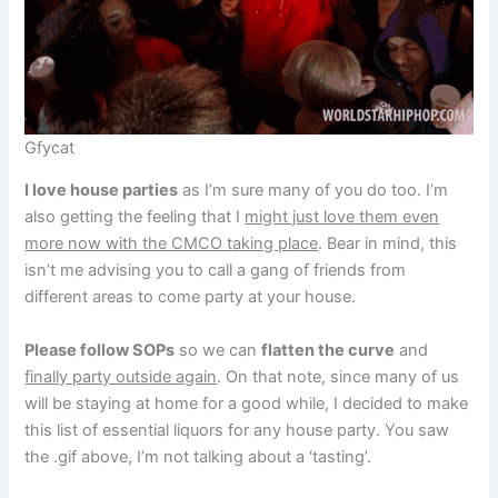
Gfycat
I love house parties
as I’m sure many of you do too. I’m
also getting the feeling that I
might just love them even
more now with the CMCO taking place
. Bear in mind, this
isn’t me advising you to call a gang of friends from
different areas to come party at your house.
Please follow SOPs
so we can
flatten the curve
and
finally party outside again
. On that note, since many of us
will be staying at home for a good while, I decided to make
this list of essential liquors for any house party. You saw
the .gif above, I’m not talking about a ‘tasting’.