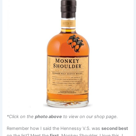
*Click on the
photo above
to view on our shop page.
Remember how I said the Hennessy V.S. was
second best
on the list? Meet the
first
, Monkey Shoulder. I love this. I