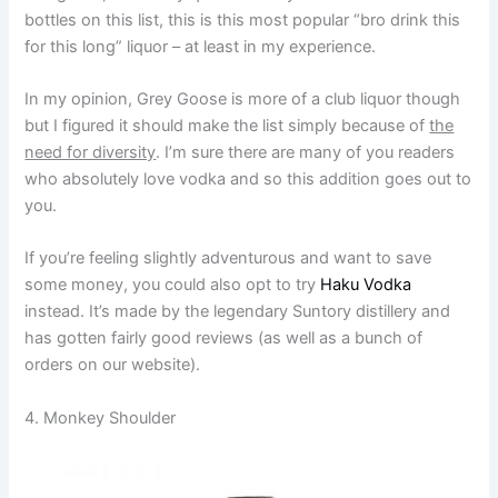
bottles on this list, this is this most popular “bro drink this
for this long” liquor – at least in my experience.
In my opinion, Grey Goose is more of a club liquor though
but I figured it should make the list simply because of
the
need for diversity
. I’m sure there are many of you readers
who absolutely love vodka and so this addition goes out to
you.
If you’re feeling slightly adventurous and want to save
some money, you could also opt to try
Haku Vodka
instead. It’s made by the legendary Suntory distillery and
has gotten fairly good reviews (as well as a bunch of
orders on our website).
4. Monkey Shoulder