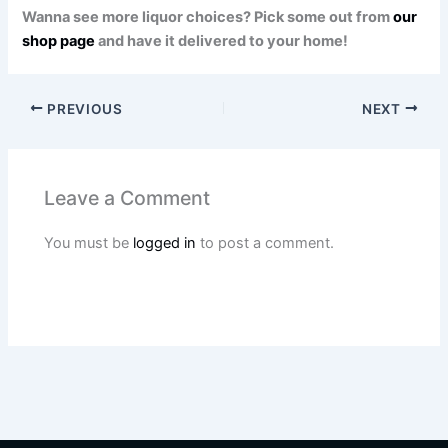
Wanna see more liquor choices? Pick some out from
our
shop page
and have it delivered to your home!
PREVIOUS
NEXT
Leave a Comment
You must be
logged in
to post a comment.