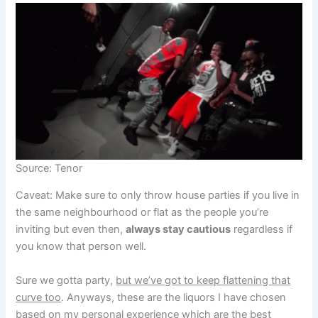
Source: Tenor
Caveat: Make sure to only throw house parties if you live in
the same neighbourhood or flat as the people you’re
inviting but even then,
always stay cautious
regardless if
you know that person well.
Sure we gotta party,
but we’ve got to keep flattening that
curve too
. Anyways, these are the liquors I have chosen
based on my personal experience which are the best