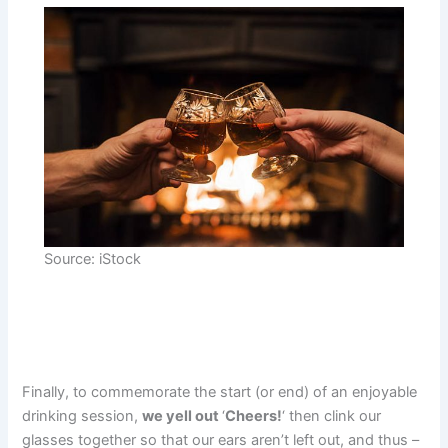
Source: iStock
Finally, to commemorate the start (or end) of an enjoyable
drinking session,
we yell out
‘
Cheers!
‘ then clink our
glasses together so that our ears aren’t left out, and thus –