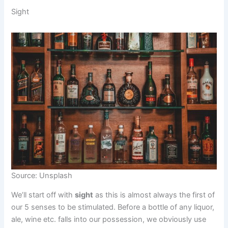
Sight
Source: Unsplash
We’ll start off with
sight
as this is almost always the first of
our 5 senses to be stimulated. Before a bottle of any liquor,
ale, wine etc. falls into our possession, we obviously use