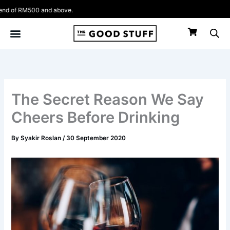
Skip
 RM500 and above.
to
content
The Secret Reason We Say
Cheers Before Drinking
By
Syakir Roslan
/
30 September 2020