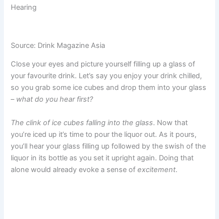
Hearing
Source: Drink Magazine Asia
Close your eyes and picture yourself filling up a glass of
your favourite drink. Let’s say you enjoy your drink chilled,
so you grab some ice cubes and drop them into your glass
–
what do you hear first?
The clink of ice cubes falling into the glass
. Now that
you’re iced up it’s time to pour the liquor out. As it pours,
you’ll hear your glass filling up followed by the swish of the
liquor in its bottle as you set it upright again. Doing that
alone would already evoke a sense of
excitement
.