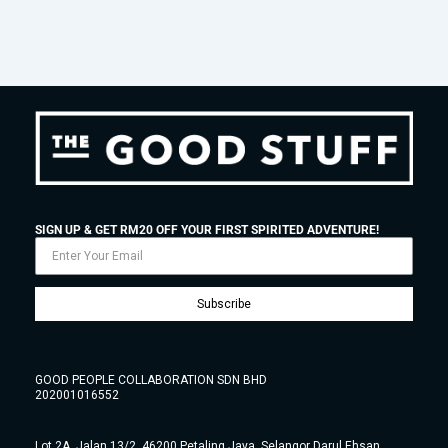
SIGN UP & GET RM20 OFF YOUR FIRST SPIRITED ADVENTURE!
Subscribe
GOOD PEOPLE COLLABORATION SDN BHD
202001016552
Lot 2A, Jalan 13/2, 46200 Petaling Jaya, Selangor Darul Ehsan,