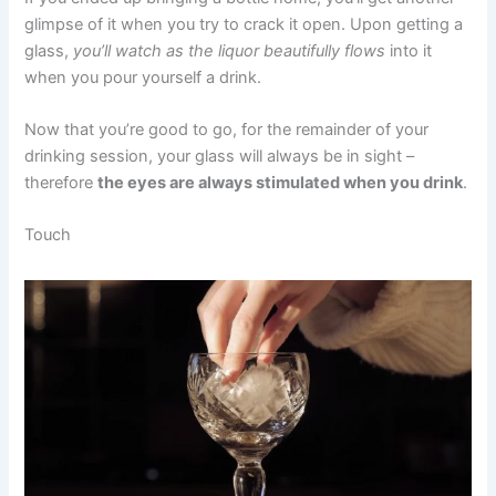
glimpse of it when you try to crack it open. Upon getting a
glass,
you’ll watch as the liquor beautifully flows
into it
when you pour yourself a drink.
Now that you’re good to go, for the remainder of your
drinking session, your glass will always be in sight –
therefore
the eyes are always stimulated when you drink
.
Touch