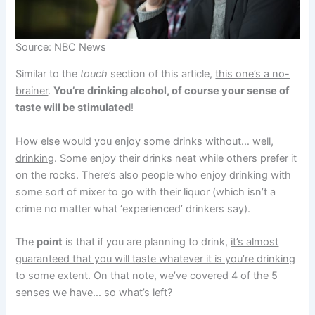
Source: NBC News
Similar to the
touch
section of this article,
this one’s a no-
brainer
.
You’re drinking alcohol, of course your sense of
taste will be stimulated
!
How else would you enjoy some drinks without… well,
drinking
. Some enjoy their drinks neat while others prefer it
on the rocks. There’s also people who enjoy drinking with
some sort of mixer to go with their liquor (which isn’t a
crime no matter what ‘experienced’ drinkers say).
The
point
is that if you are planning to drink,
it’s almost
guaranteed that you will taste whatever it is you’re drinking
to some extent. On that note, we’ve covered 4 of the 5
senses we have… so what’s left?