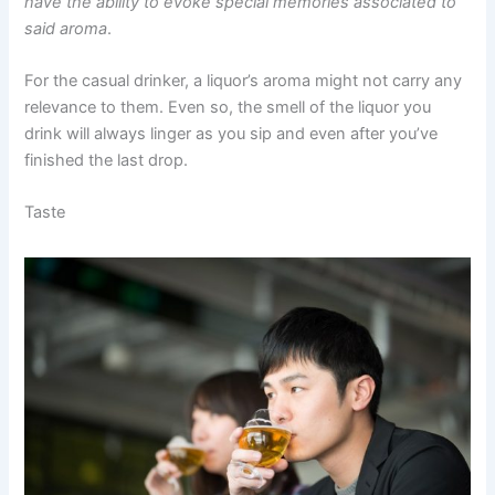
have the ability to evoke special memories associated to
said aroma
.
For the casual drinker, a liquor’s aroma might not carry any
relevance to them. Even so, the smell of the liquor you
drink will always linger as you sip and even after you’ve
finished the last drop.
Taste