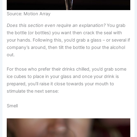
Source: Motion Array
Does this section even require an explanation?
You grab
the bottle (or bottles) you want then crack the seal with
your hands. Following this, you’d grab a glass – or several if
company’s around, then tilt the bottle to pour the alcohol
out.
For those who prefer their drinks chilled, you’d grab some
ice cubes to place in your glass and once your drink is
prepared, you’ll raise it close towards your mouth to
stimulate the next sense:
Smell