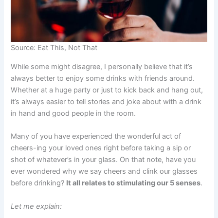
Source: Eat This, Not That
While some might disagree, I personally believe that it’s
always better to enjoy some drinks with friends around.
Whether at a huge party or just to kick back and hang out,
it’s always easier to tell stories and joke about with a drink
in hand and good people in the room.
Many of you have experienced the wonderful act of
cheers-ing your loved ones right before taking a sip or
shot of whatever’s in your glass. On that note, have you
ever wondered why we say cheers and clink our glasses
before drinking?
It all relates to stimulating our 5 senses
.
Let me explain: