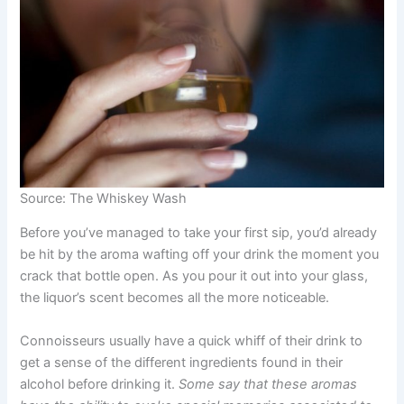
Source: The Whiskey Wash
Before you’ve managed to take your first sip, you’d already
be hit by the aroma wafting off your drink the moment you
crack that bottle open. As you pour it out into your glass,
the liquor’s scent becomes all the more noticeable.
Connoisseurs usually have a quick whiff of their drink to
get a sense of the different ingredients found in their
alcohol before drinking it.
Some say that these aromas