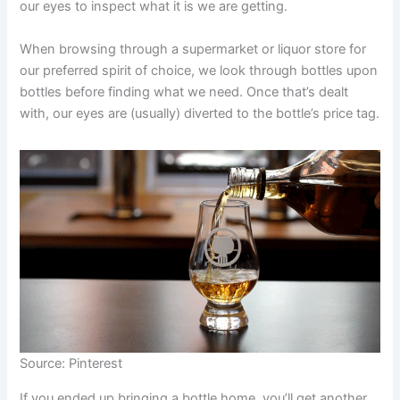
our eyes to inspect what it is we are getting.
When browsing through a supermarket or liquor store for
our preferred spirit of choice, we look through bottles upon
bottles before finding what we need. Once that’s dealt
with, our eyes are (usually) diverted to the bottle’s price tag.
Source: Pinterest
If you ended up bringing a bottle home, you’ll get another