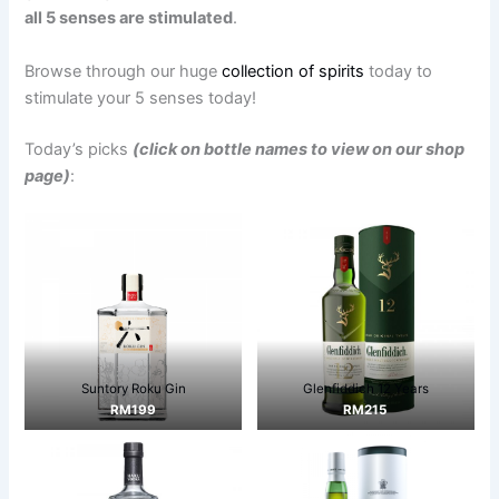
all 5 senses are stimulated
.
Browse through our huge
collection of spirits
today to
stimulate your 5 senses today!
Today’s picks
(click on bottle names to view on our shop
page)
:
Suntory Roku Gin
Glenfiddich 12 Years
RM199
RM215