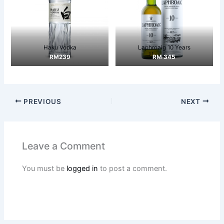
Haku Vodka
Laphroaig 10 Years
RM239
RM 345
PREVIOUS
NEXT
Leave a Comment
You must be
logged in
to post a comment.