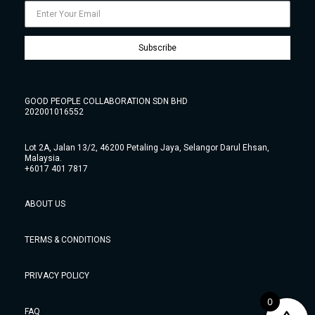
Subscribe
GOOD PEOPLE COLLABORATION SDN BHD
202001016552
Lot 2A, Jalan 13/2, 46200 Petaling Jaya, Selangor Darul Ehsan,
Malaysia.
+6017 401 7817
ABOUT US
TERMS & CONDITIONS
PRIVACY POLICY
0
FAQ