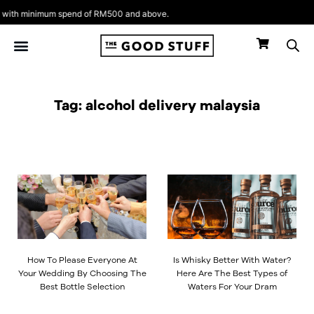
Skip
ith minimum spend of RM500 and above.
to
content
Tag: alcohol delivery malaysia
Page
Page
Page
Page
How To Please Everyone At
Is Whisky Better With Water?
Your Wedding By Choosing The
Here Are The Best Types of
Best Bottle Selection
Waters For Your Dram