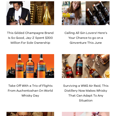
This Gilded Champagne Brand
Calling All Gin Lovers! Here’s
Is So Good, Jay-Z Spent $300
Your Chance to go on a
Million For Sole Ownership
Ginventure This June
Take Off With a Trio of Flights
Surviving a WW2 Air Raid, This
From Auchentoshan On World
Distillery Now Makes Whisky
Whisky Day
That Can Adapt To Any
Situation