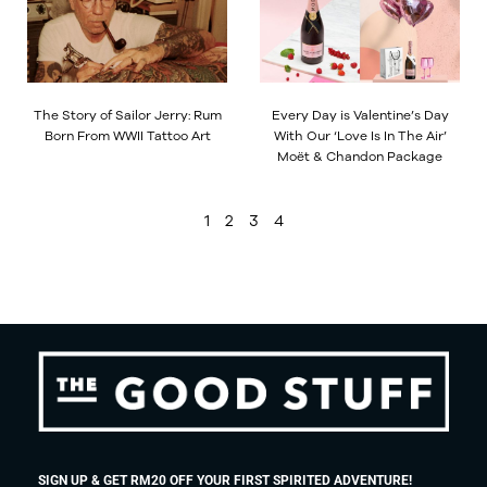
The Story of Sailor Jerry: Rum
Every Day is Valentine’s Day
Born From WWII Tattoo Art
With Our ‘Love Is In The Air’
Moët & Chandon Package
1
2
3
4
SIGN UP & GET RM20 OFF YOUR FIRST SPIRITED ADVENTURE!