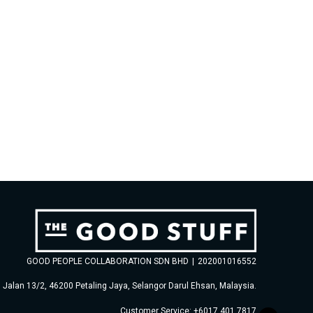
GOOD PEOPLE COLLABORATION SDN BHD
|
202001016552
, Jalan 13/2, 46200 Petaling Jaya, Selangor Darul Ehsan, Malaysia.
Customer Service: +6017 401 7817