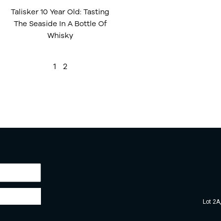
Talisker 10 Year Old: Tasting
The Seaside In A Bottle Of
Whisky
1
2
Lot 2A