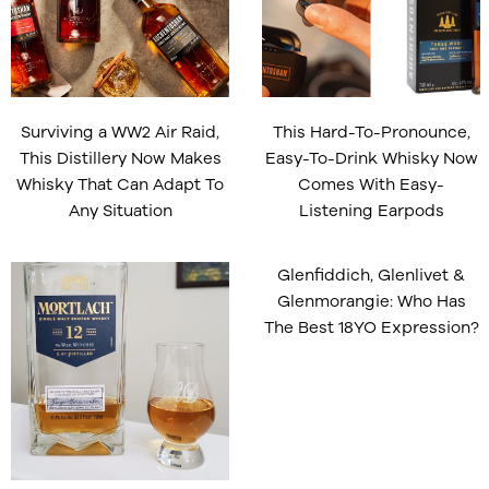
Surviving a WW2 Air Raid,
This Hard-To-Pronounce,
This Distillery Now Makes
Easy-To-Drink Whisky Now
Whisky That Can Adapt To
Comes With Easy-
Any Situation
Listening Earpods
Glenfiddich, Glenlivet &
Glenmorangie: Who Has
The Best 18YO Expression?